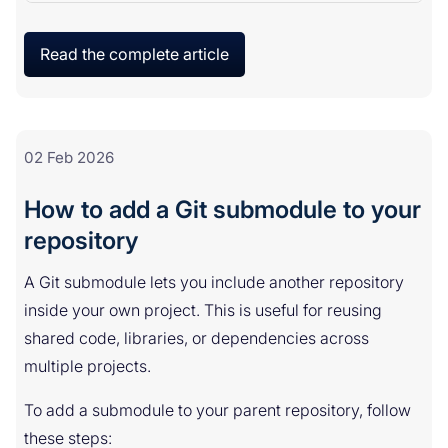
Read the complete article
02 Feb 2026
How to add a Git submodule to your
repository
A Git submodule lets you include another repository
inside your own project. This is useful for reusing
shared code, libraries, or dependencies across
multiple projects.
To add a submodule to your parent repository, follow
these steps: