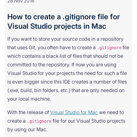
28 Nov 2016
How to create a .gitignore file for
Visual Studio projects in Mac
If you want to store your source code in a repository
that uses Git, you often have to create a
file
.gitignore
which contains a black list of files that should not be
committed to the repository. If now you are using
Visual Studio for your projects the need for such a file
is even bigger since this IDE creates a number of files
(.exe, build, bin folders, etc.) that are only needed on
your local machine.
With the release of
Visual Studio for Mac
we need to
create a
file for our Visual Studio projects
.gitignore
by using our Mac.