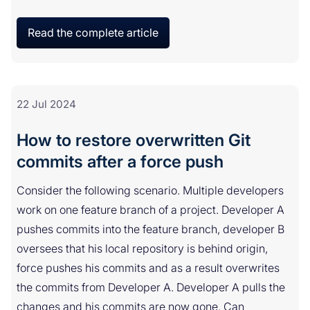
Read the complete article
22 Jul 2024
How to restore overwritten Git
commits after a force push
Consider the following scenario. Multiple developers
work on one feature branch of a project. Developer A
pushes commits into the feature branch, developer B
oversees that his local repository is behind origin,
force pushes his commits and as a result overwrites
the commits from Developer A. Developer A pulls the
changes and his commits are now gone. Can