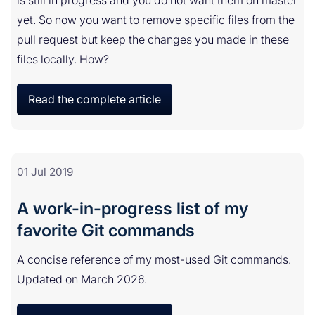
is still in progress and you do not want them on master
yet. So now you want to remove specific files from the
pull request but keep the changes you made in these
files locally. How?
Read the complete article
01 Jul 2019
A work-in-progress list of my
favorite Git commands
A concise reference of my most-used Git commands.
Updated on March 2026.