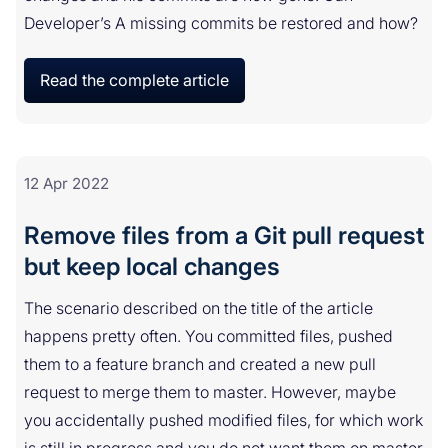
Developer’s A missing commits be restored and how?
Read the complete article
12 Apr 2022
Remove files from a Git pull request
but keep local changes
The scenario described on the title of the article
happens pretty often. You committed files, pushed
them to a feature branch and created a new pull
request to merge them to master. However, maybe
you accidentally pushed modified files, for which work