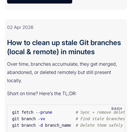
02 Apr 2026
How to clean up stale Git branches
(local & remote) in minutes
Over time, branches accumulate, they get merged,
abandoned, or deleted remotely but still present
locally.
Short on time? Here’s the TL;DR:
git fetch 
--prune
# Sync + remove deleted
git branch 
-vv
# Find stale branches (
git branch 
-d
 branch_name  
# Delete them safely