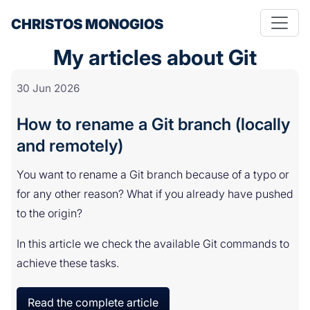
CHRISTOS MONOGIOS
My articles about Git
30 Jun 2026
How to rename a Git branch (locally
and remotely)
You want to rename a Git branch because of a typo or
for any other reason? What if you already have pushed
to the origin?
In this article we check the available Git commands to
achieve these tasks.
Read the complete article