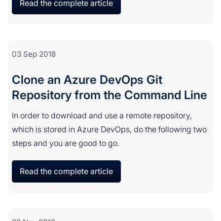
Read the complete article
03 Sep 2018
Clone an Azure DevOps Git
Repository from the Command Line
In order to download and use a remote repository,
which is stored in Azure DevOps, do the following two
steps and you are good to go.
Read the complete article