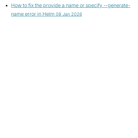
How to fix the provide a name or specify --generate-
name error in Helm
08 Jan 2026