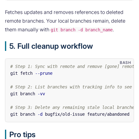
Fetches updates and removes references to deleted
remote branches. Your local branches remain, delete
them manually with
.
git branch -d branch_name
5. Full cleanup workflow
# Step 1: Sync with remote and remove [gone] remote
git fetch 
--prune
# Step 2: List branches with tracking info to see w
git branch 
-vv
# Step 3: Delete any remaining stale local branches
git branch 
-d
Pro tips