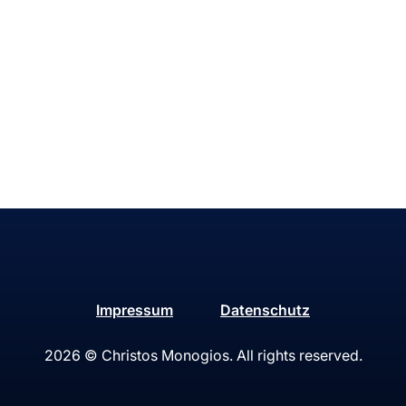
Impressum
Datenschutz
2026
© Christos Monogios. All rights reserved.