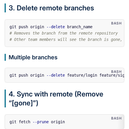
3. Delete remote branches
git push origin 
--delete
# Removes the branch from the remote repository
# Other team members will see the branch is gone, b
Multiple branches
git push origin 
--delete
4. Sync with remote (Remove
“[gone]”)
git fetch 
--prune