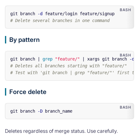
git branch 
-d
# Delete several branches in one command
By pattern
git branch | 
grep
"feature/"
 | xargs git branch 
-d
# Deletes all branches starting with "feature/"
# Test with 'git branch | grep "feature/"' first to
Force delete
git branch 
-D
Deletes regardless of merge status. Use carefully.