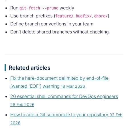
Run
weekly
git fetch --prune
Use branch prefixes (
,
,
)
feature/
bugfix/
chore/
Define branch conventions in your team
Don’t delete shared branches without checking
Related articles
Fix the here-document delimited by end-of-file
(wanted 'EOF') warning
18 Mar 2026
20 essential shell commands for DevOps engineers
28 Feb 2026
How to add a Git submodule to your repository
02 Feb
2026