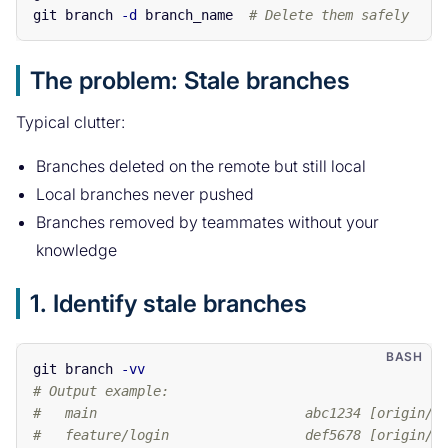
git branch 
-d
 branch_name  
# Delete them safely
The problem: Stale branches
Typical clutter:
Branches deleted on the remote but still local
Local branches never pushed
Branches removed by teammates without your
knowledge
1. Identify stale branches
git branch 
-vv
# Output example:
#   main                          abc1234 [origin/m
#   feature/login                 def5678 [origin/f