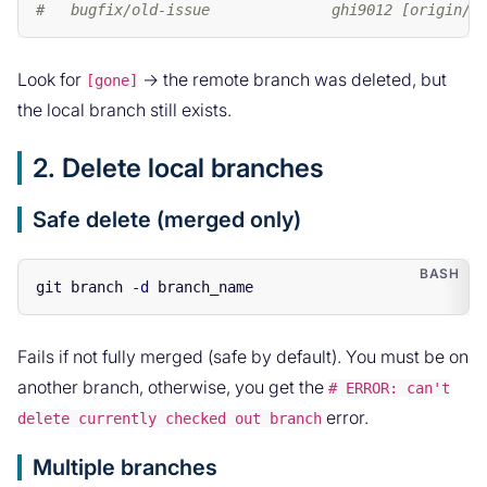
#   bugfix/old-issue              ghi9012 [origin/b
Look for
→ the remote branch was deleted, but
[gone]
the local branch still exists.
2. Delete local branches
Safe delete (merged only)
git branch 
-d
Fails if not fully merged (safe by default). You must be on
another branch, otherwise, you get the
# ERROR: can't
error.
delete currently checked out branch
Multiple branches