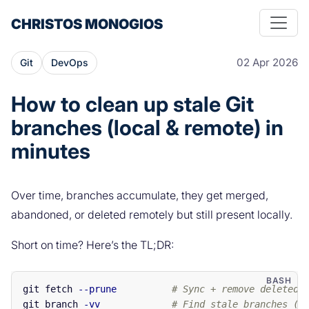
CHRISTOS MONOGIOS
02 Apr 2026
Git
DevOps
How to clean up stale Git
branches (local & remote) in
minutes
Over time, branches accumulate, they get merged,
abandoned, or deleted remotely but still present locally.
Short on time? Here’s the TL;DR:
git fetch 
--prune
# Sync + remove deleted 
git branch 
-vv
# Find stale branches ([