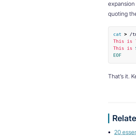
expansion 
quoting the
cat
>
 /t
This is 
This is 
That’s it. 
Relate
20 esse