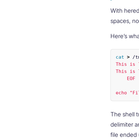
With hered
spaces, no
Here’s wh
cat
>
 /t
This is 
This is 
    EOF 
The shell 
delimiter a
file ended 