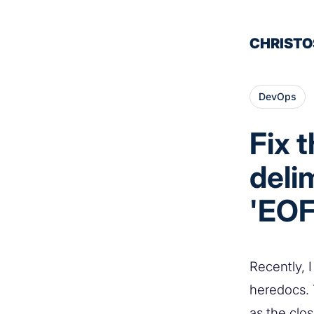
CHRISTO
DevOps
Fix 
deli
'EOF
Recently, I
heredocs.
as the clos