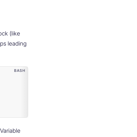
ck (like
rips leading
Variable