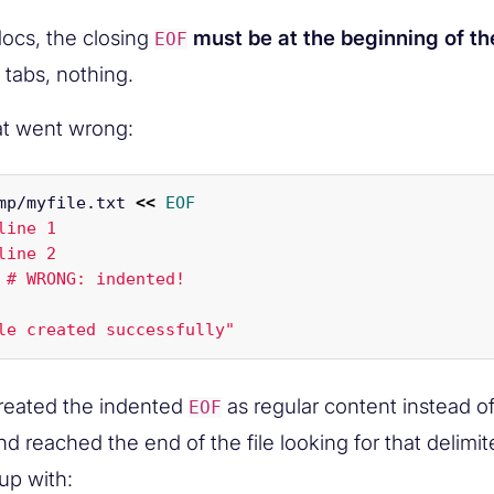
ocs, the closing
must be at the beginning of the
EOF
 tabs, nothing.
at went wrong:
mp/myfile.txt 
<<
EOF
line 1

line 2

 # WRONG: indented!

treated the indented
as regular content instead of
EOF
nd reached the end of the file looking for that delimit
up with: