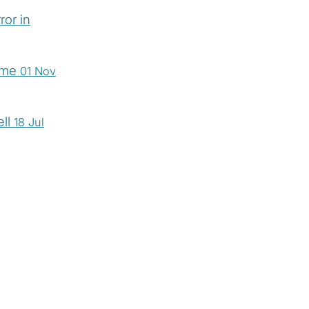
ror in
time
01 Nov
ell
18 Jul