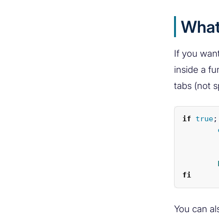
What 
If you want
inside a fu
tabs (not 
if 
true
;
		This i
fi
You can al