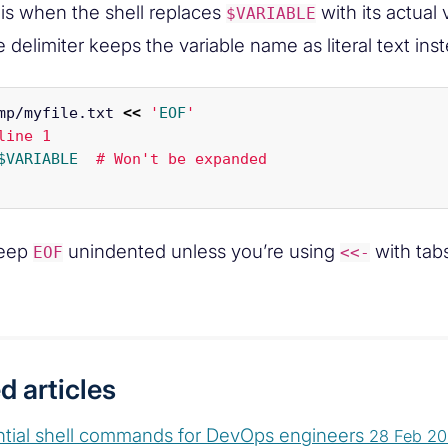
is when the shell replaces
with its actual
$VARIABLE
 delimiter keeps the variable name as literal text ins
mp/myfile.txt 
<<
'
EOF
'

line 1

$VARIABLE
Keep
unindented unless you’re using
with tab
EOF
<<-
d articles
ntial shell commands for DevOps engineers
28 Feb 2