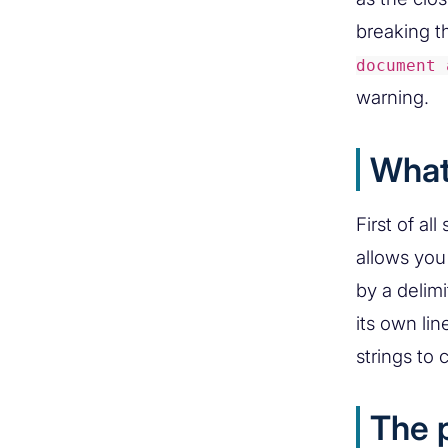
breaking t
document 
warning.
What
First of al
allows you 
by a delimi
its own li
strings to 
The 