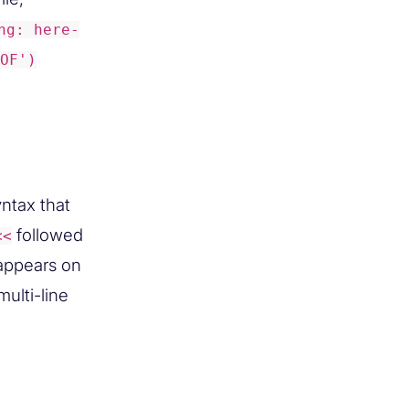
ng: here-
OF')
yntax that
followed
<<
appears on
ulti-line