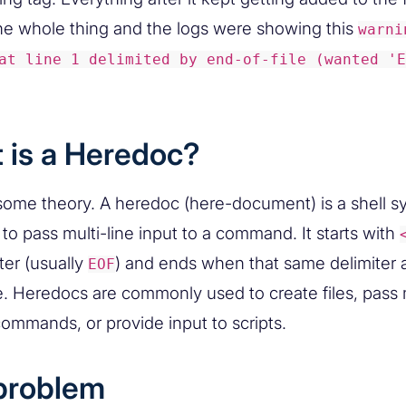
he whole thing and the logs were showing this
warni
at line 1 delimited by end-of-file (wanted 'E
 is a Heredoc?
l some theory. A heredoc (here-document) is a shell s
to pass multi-line input to a command. It starts with
ter (usually
) and ends when that same delimiter 
EOF
ne. Heredocs are commonly used to create files, pass m
commands, or provide input to scripts.
problem