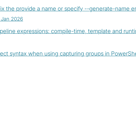
ix the provide a name or specify --generate-name er
 Jan 2026
peline expressions: compile-time, template and run
ect syntax when using capturing groups in PowerSh