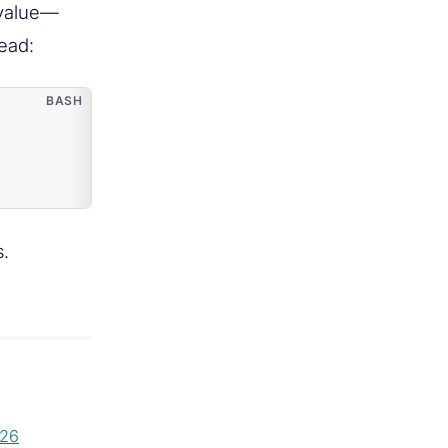
 value—
tead:
s.
026