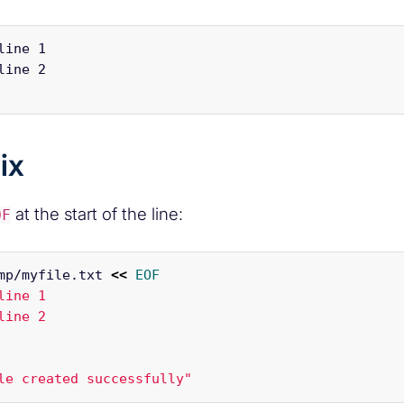
line 1

line 2

ix
at the start of the line:
OF
mp/myfile.txt 
<<
EOF
line 1

le created successfully"