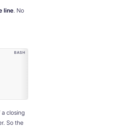
 line
. No
 a closing
er. So the