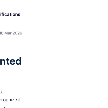
ifications
18 Mar 2026
anted
s
ecognize it
ile,