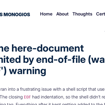
Home
About
Thoughts
Cert
S MONOGIOS
the here-document
mited by end-of-file (w
') warning
 ran into a frustrating issue with a shell script that use
 The closing
had indentation, so the shell didn’t r
EOF
ing tag. Everything after it kept getting added to the f