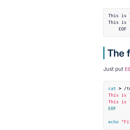
This is 
This is 
The f
Just put
E
cat
>
 /t
This is 
EOF

echo
"Fi