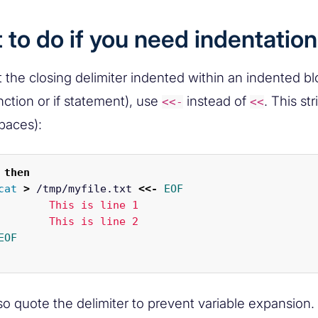
to do if you need indentation
 the closing delimiter indented within an indented blo
nction or if statement), use
instead of
. This st
<<-
<<
spaces):
then

cat
>
 /tmp/myfile.txt 
<<-
EOF
s line 1

so quote the delimiter to prevent variable expansion. 