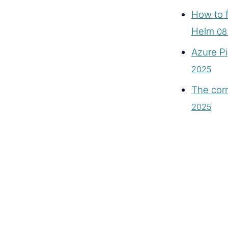
How to f
Helm
08
Azure Pi
2025
The corr
2025