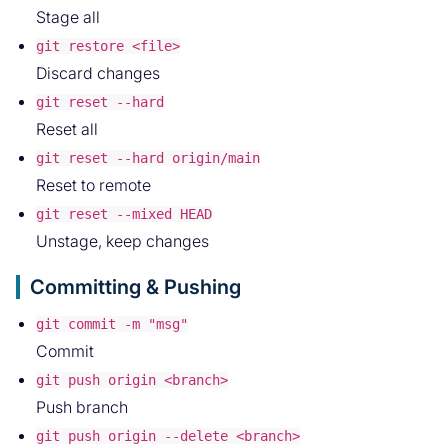
Stage all
git restore <file>
Discard changes
git reset --hard
Reset all
git reset --hard origin/main
Reset to remote
git reset --mixed HEAD
Unstage, keep changes
Committing & Pushing
git commit -m "msg"
Commit
git push origin <branch>
Push branch
git push origin --delete <branch>