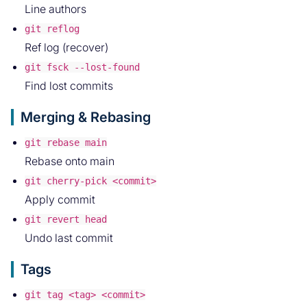
Line authors
git reflog
Ref log (recover)
git fsck --lost-found
Find lost commits
Merging & Rebasing
git rebase main
Rebase onto main
git cherry-pick <commit>
Apply commit
git revert head
Undo last commit
Tags
git tag <tag> <commit>