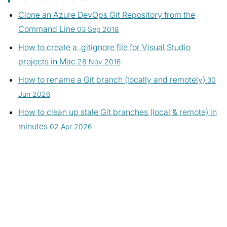
Clone an Azure DevOps Git Repository from the
Command Line
03 Sep 2018
How to create a .gitignore file for Visual Studio
projects in Mac
28 Nov 2016
How to rename a Git branch (locally and remotely)
30
Jun 2026
How to clean up stale Git branches (local & remote) in
minutes
02 Apr 2026