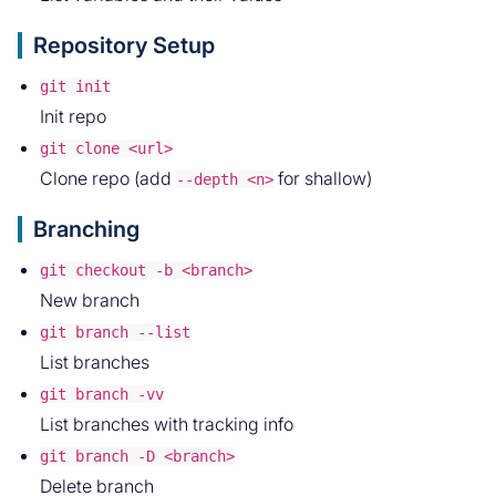
Repository Setup
git init
Init repo
git clone <url>
Clone repo (add
for shallow)
--depth <n>
Branching
git checkout -b <branch>
New branch
git branch --list
List branches
git branch -vv
List branches with tracking info
git branch -D <branch>
Delete branch