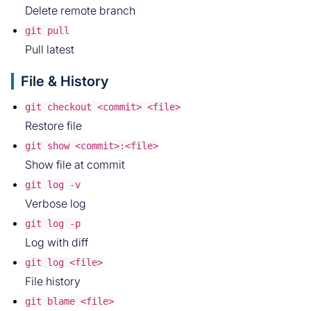
Delete remote branch
git pull
Pull latest
File & History
git checkout <commit> <file>
Restore file
git show <commit>:<file>
Show file at commit
git log -v
Verbose log
git log -p
Log with diff
git log <file>
File history
git blame <file>