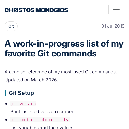
CHRISTOS MONOGIOS
01 Jul 2019
Git
A work-in-progress list of my
favorite Git commands
A concise reference of my most-used Git commands.
Updated on March 2026.
Git Setup
git version
Print installed version number
git config --global --list
List variables and their values