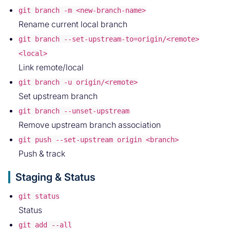
git branch -m <new-branch-name>
Rename current local branch
git branch --set-upstream-to=origin/<remote>
<local>
Link remote/local
git branch -u origin/<remote>
Set upstream branch
git branch --unset-upstream
Remove upstream branch association
git push --set-upstream origin <branch>
Push & track
Staging & Status
git status
Status
git add --all