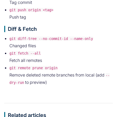
Tag commit
git push origin <tag>
Push tag
Diff & Fetch
git diff-tree --no-commit-id --name-only
Changed files
git fetch --all
Fetch all remotes
git remote prune origin
Remove deleted remote branches from local (add
--
to preview)
dry-run
Related articles