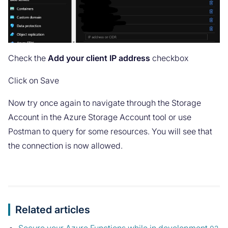
Check the
Add your client IP address
checkbox
Click on Save
Now try once again to navigate through the Storage
Account in the Azure Storage Account tool or use
Postman to query for some resources. You will see that
the connection is now allowed.
Related articles