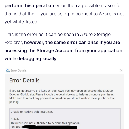
perform this operation
error, then a possible reason for
that is that the IP you are using to connect to Azure is not
yet white-listed
This is the error as it can be seen in Azure Storage
Explorer,
however, the same error can arise if you are
accessing the Storage Account from your application
while debugging locally
.