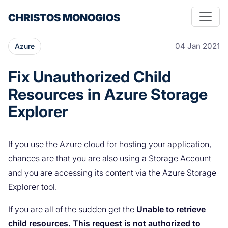
CHRISTOS MONOGIOS
04 Jan 2021
Azure
Fix Unauthorized Child
Resources in Azure Storage
Explorer
If you use the Azure cloud for hosting your application,
chances are that you are also using a Storage Account
and you are accessing its content via the Azure Storage
Explorer tool.
If you are all of the sudden get the
Unable to retrieve
child resources. This request is not authorized to