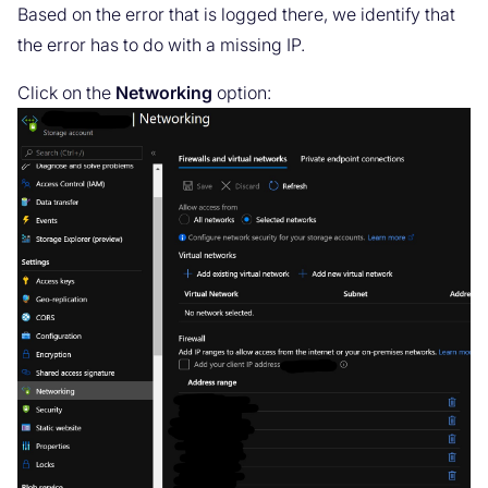
Based on the error that is logged there, we identify that
the error has to do with a missing IP.
Click on the
Networking
option: