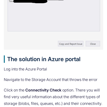
The solution in Azure portal
Log into the Azure Portal
Navigate to the Storage Account that throws the error
Click on the
Connectivity Check
option. There you will
find very useful information about the different types of
storage (blobs, files, queues, etc.) and their connectivity.