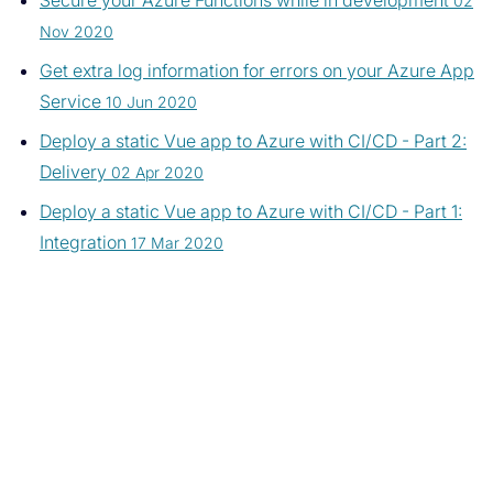
Secure your Azure Functions while in development
02
Nov 2020
Get extra log information for errors on your Azure App
Service
10 Jun 2020
Deploy a static Vue app to Azure with CI/CD - Part 2:
Delivery
02 Apr 2020
Deploy a static Vue app to Azure with CI/CD - Part 1:
Integration
17 Mar 2020