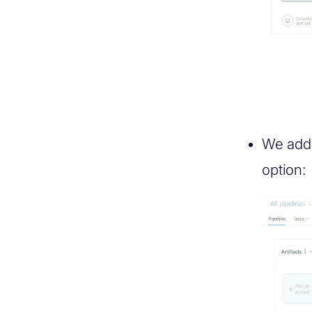
We add 
option: