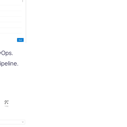
vOps.
peline.