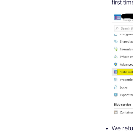
first ti
We retu