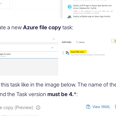
ate a new
Azure file copy
task:
this task like in the image below. The name of the
nd the Task version
must be 4.
*: