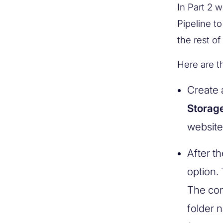
In Part 2 w
Pipeline to
the rest of
Here are t
Create 
Storag
website
After t
option. 
The con
folder