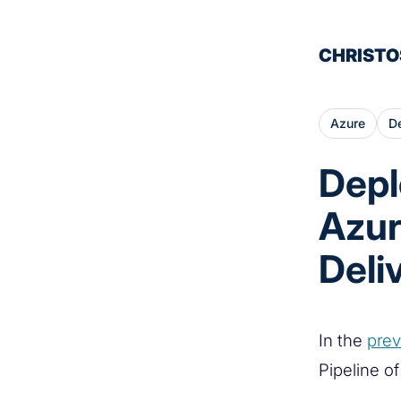
CHRISTO
Azure
D
Depl
Azur
Deli
In the
prev
Pipeline o