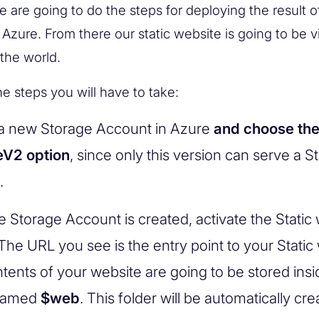
e are going to do the steps for deploying the result o
 Azure. From there our static website is going to be vi
 the world.
he steps you will have to take:
a new Storage Account in Azure
and choose th
eV2 option
, since only this version can serve a St
.
he Storage Account is created, activate the Static
The URL you see is the entry point to your Static
tents of your website are going to be stored insi
 named
$web
. This folder will be automatically cr