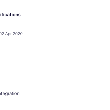
ifications
02 Apr 2020
tegration