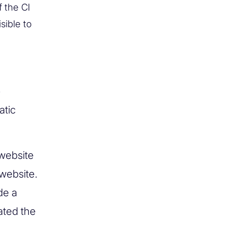
f the CI
sible to
e
atic
 website
 website.
de a
eated the