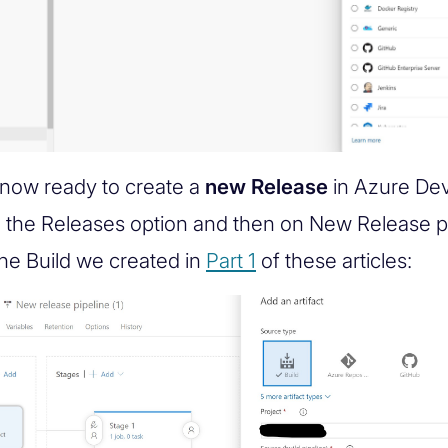
now ready to create a
new Release
in Azure De
n the Releases option and then on New Release pi
the Build we created in
Part 1
of these articles: