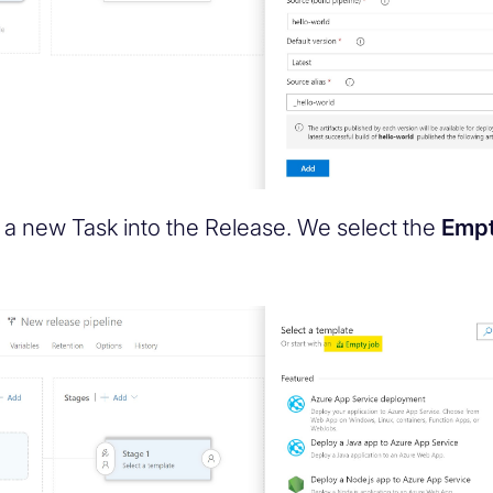
a new Task into the Release. We select the
Empt