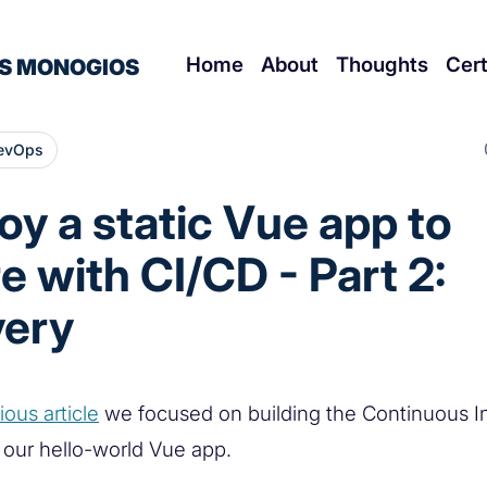
Home
About
Thoughts
Cert
S MONOGIOS
evOps
oy a static Vue app to
e with CI/CD - Part 2:
very
ious article
we focused on building the Continuous In
f our hello-world Vue app.