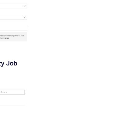
y Job