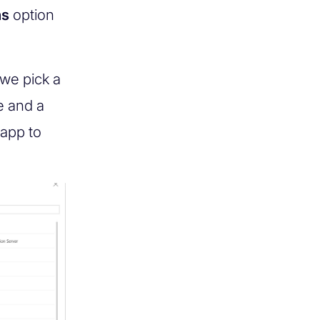
ns
option
we pick a
e and a
 app to