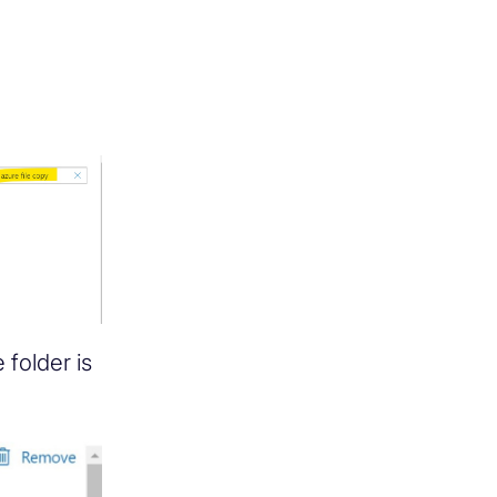
 folder is