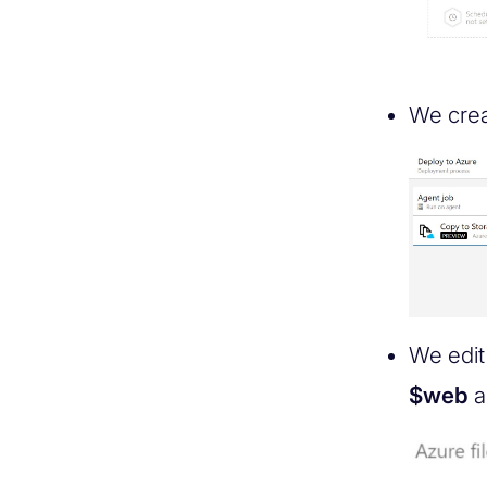
We cre
We edit 
$web
a