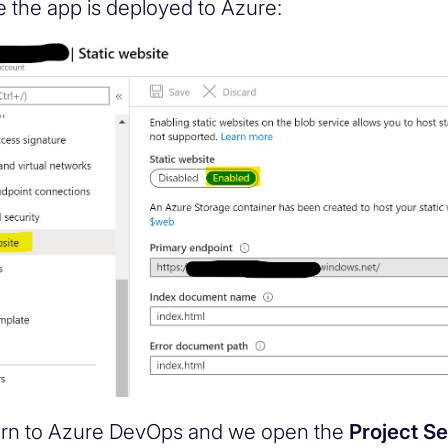
me the app is deployed to Azure:
rn to Azure DevOps and we open the
Project Se