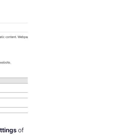
ttings
of