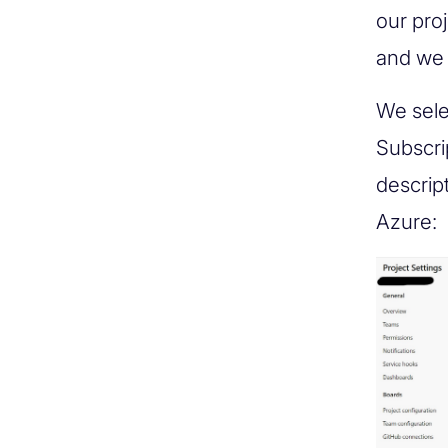
our pro
and we 
We sele
Subscri
descrip
Azure: