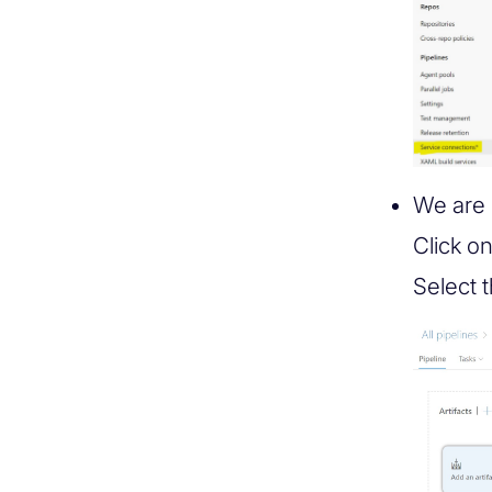
We are 
Click o
Select 