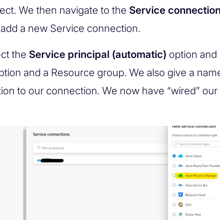
ject. We then navigate to the
Service connectio
add a new Service connection.
ct the
Service principal (automatic)
option and 
ption and a Resource group. We also give a nam
tion to our connection. We now have “wired” our