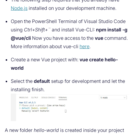
Node.js
installed on your development machine.
Open the PowerShell Terminal of Visual Studio Code
using
Ctrl+Shift+¨
and install Vue-CLI:
npm install -g
@vue/cli
Now you have access to the
vue
command.
More information about vue-cli
here
.
Create a new Vue project with:
vue create hello-
world
Select the
default
setup for development and let the
installing finish.
A new folder
hello-world
is created inside your project