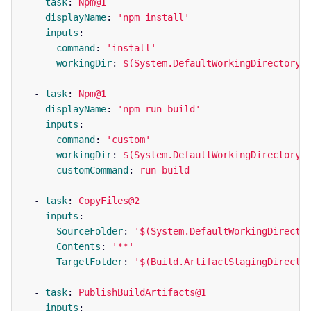
-
task
:
Npm@1
displayName
:
'
npm
install'
inputs
:
command
:
'
install'
workingDir
:
$(System.DefaultWorkingDirectory)
-
task
:
Npm@1
displayName
:
'
npm
run
build'
inputs
:
command
:
'
custom'
workingDir
:
$(System.DefaultWorkingDirectory)
customCommand
:
run build
-
task
:
CopyFiles@2
inputs
:
SourceFolder
:
'
$(System.DefaultWorkingDirecto
Contents
:
'
**'
TargetFolder
:
'
$(Build.ArtifactStagingDirecto
-
task
:
PublishBuildArtifacts@1
inputs
: