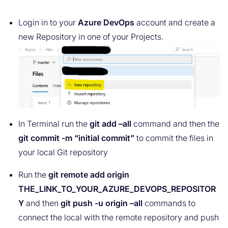
Login in to your
Azure DevOps
account and create a
new Repository in one of your Projects.
In Terminal run the
git add –all
command and then the
git commit -m “initial commit”
to commit the files in
your local Git repository
Run the
git remote add origin
THE_LINK_TO_YOUR_AZURE_DEVOPS_REPOSITOR
Y
and then
git push -u origin –all
commands to
connect the local with the remote repository and push