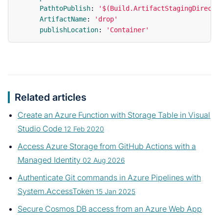
PathtoPublish
:
'
$(Build.ArtifactStagingDirect
ArtifactName
:
'
drop'
publishLocation
:
'
Container'
Related articles
Create an Azure Function with Storage Table in Visual
Studio Code
12 Feb 2020
Access Azure Storage from GitHub Actions with a
Managed Identity
02 Aug 2026
Authenticate Git commands in Azure Pipelines with
System.AccessToken
15 Jan 2025
Secure Cosmos DB access from an Azure Web App