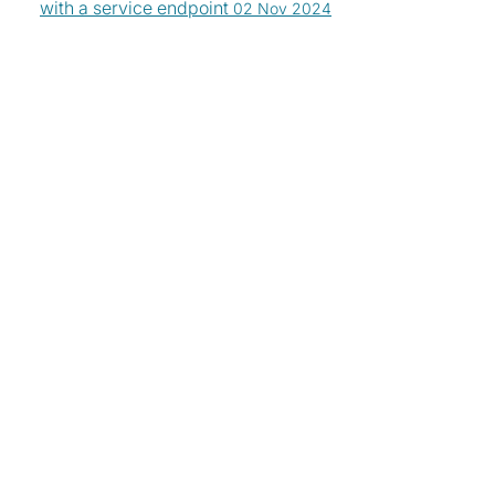
with a service endpoint
02 Nov 2024