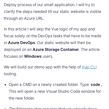
Deploy process of our small application. I will try to
clarify the steps needed till our static website is visible
through an Azure URL.
In this article I will skip the Vue logic of my app and
focus solely on the DevOps tasks that have to be made
in
Azure DevOps
. Our static website will then be
deployed on an
Azure Storage Container
. The article
focuses on
Windows
users.
We will build our demo app with the help of
Vue-CLI
tooling.
Open a CMD on a newly created folder. Type:
code .
This will open a new Visual Studio Code window for
the new folder.
The following step requires that you already have