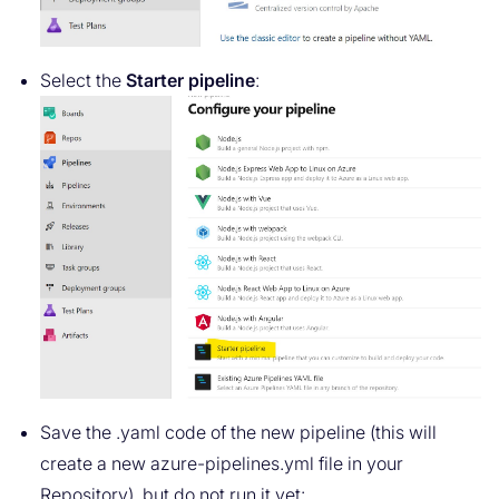
Select the
Starter pipeline
:
Save the .yaml code of the new pipeline (this will
create a new azure-pipelines.yml file in your
Repository), but do not run it yet: