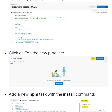
Click on Edit the new pipeline:
Add a new
npm
task with the
install
command: