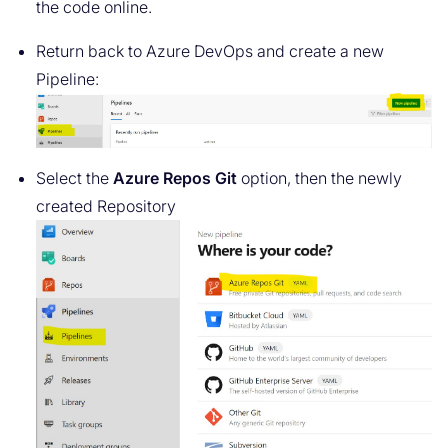
the code online.
Return back to Azure DevOps and create a new
Pipeline:
Select the
Azure Repos Git
option, then the newly
created Repository