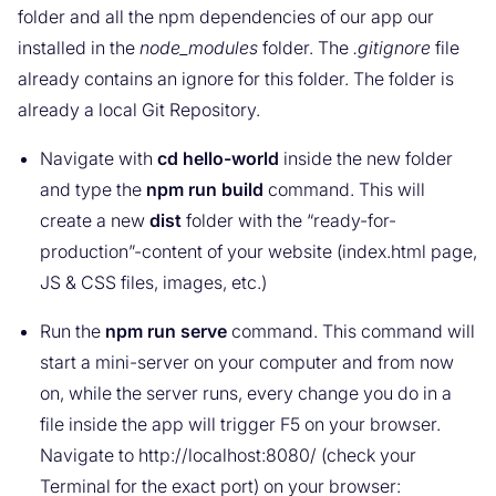
folder and all the npm dependencies of our app our
installed in the
node_modules
folder. The
.gitignore
file
already contains an ignore for this folder. The folder is
already a local Git Repository.
Navigate with
cd hello-world
inside the new folder
and type the
npm run build
command. This will
create a new
dist
folder with the “ready-for-
production”-content of your website (index.html page,
JS & CSS files, images, etc.)
Run the
npm run serve
command. This command will
start a mini-server on your computer and from now
on, while the server runs, every change you do in a
file inside the app will trigger F5 on your browser.
Navigate to http://localhost:8080/ (check your
Terminal for the exact port) on your browser: