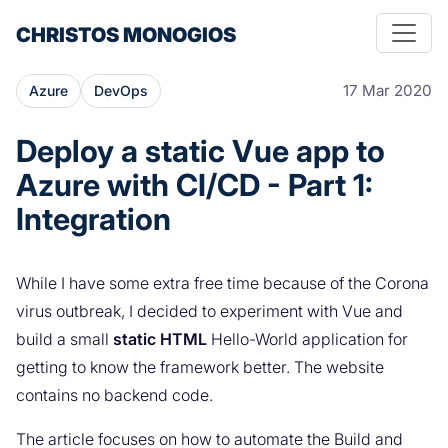
CHRISTOS MONOGIOS
17 Mar 2020
Azure
DevOps
Deploy a static Vue app to
Azure with CI/CD - Part 1:
Integration
While I have some extra free time because of the Corona
virus outbreak, I decided to experiment with Vue and
build a small
static HTML
Hello-World application for
getting to know the framework better. The website
contains no backend code.
The article focuses on how to automate the Build and