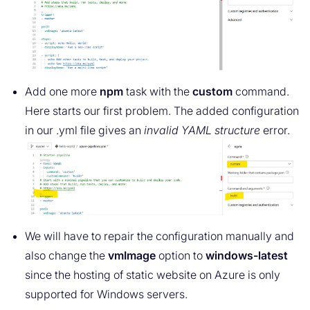
Add one more
npm
task with the
custom
command.
Here starts our first problem. The added configuration
in our .yml file gives an
invalid YAML structure
error.
We will have to repair the configuration manually and
also change the
vmImage
option to
windows-latest
since the hosting of static website on Azure is only
supported for Windows servers.