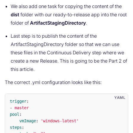
We also add one task for copying the content of the
dist
folder with our ready-to-release app into the root
folder of
ArtifactStagingDirectory
.
Last step is to publish the content of the
ArtifactStagingDirectory folder so that we can use
these files in the Continuous Delivery step where we
create a new Release. This is going to be the Part 2 of
this article.
The correct .yml configuration looks like this:
trigger
:
-
master
pool
:
vmImage
:
'
windows-latest'
steps
: