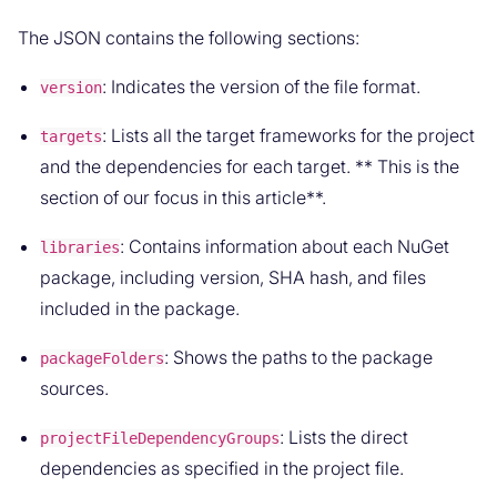
The JSON contains the following sections:
: Indicates the version of the file format.
version
: Lists all the target frameworks for the project
targets
and the dependencies for each target. ** This is the
section of our focus in this article**.
: Contains information about each NuGet
libraries
package, including version, SHA hash, and files
included in the package.
: Shows the paths to the package
packageFolders
sources.
: Lists the direct
projectFileDependencyGroups
dependencies as specified in the project file.