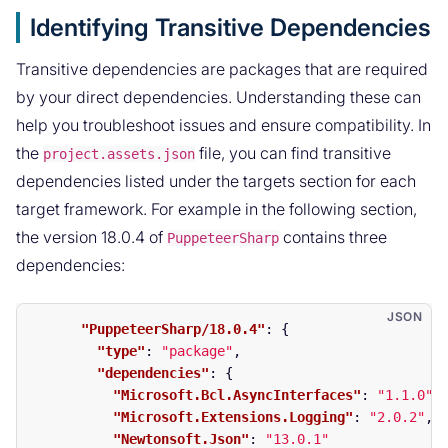
Identifying Transitive Dependencies
Transitive dependencies are packages that are required
by your direct dependencies. Understanding these can
help you troubleshoot issues and ensure compatibility. In
the
file, you can find transitive
project.assets.json
dependencies listed under the targets section for each
target framework. For example in the following section,
the version 18.0.4 of
contains three
PuppeteerSharp
dependencies:
"PuppeteerSharp/18.0.4"
:
{
"type"
:
"package"
,
"dependencies"
:
{
"Microsoft.Bcl.AsyncInterfaces"
:
"1.1.0"
,
"Microsoft.Extensions.Logging"
:
"2.0.2"
,
"Newtonsoft.Json"
:
"13.0.1"