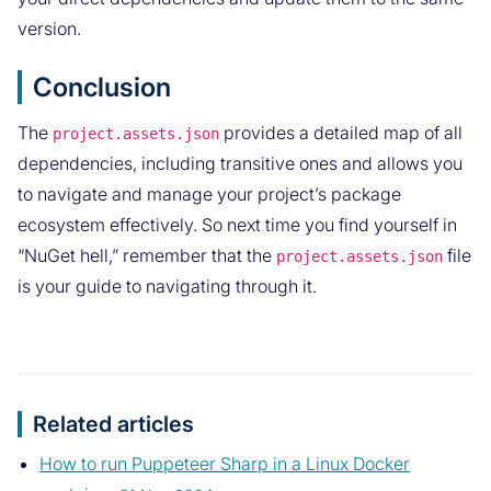
version.
Conclusion
The
provides a detailed map of all
project.assets.json
dependencies, including transitive ones and allows you
to navigate and manage your project’s package
ecosystem effectively. So next time you find yourself in
“NuGet hell,” remember that the
file
project.assets.json
is your guide to navigating through it.
Related articles
How to run Puppeteer Sharp in a Linux Docker