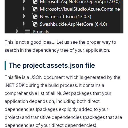
This is not a good idea… Let us see the proper way to
search in the dependency tree of your application.
The project.assets.json file
This file is a JSON document which is generated by the
.NET SDK during the build process. It contains a
comprehensive list of all NuGet packages that your
application depends on, including both direct
dependencies (packages explicitly added to your
project) and transitive dependencies (packages that are
dependencies of your direct dependencies).