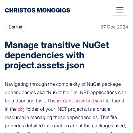
CHRISTOS MONOGIOS
07 Dec 2024
DotNet
Manage transitive NuGet
dependencies with
project.assets.json
Navigating through the complexity of NuGet package
dependencies aka “NuGet hell” in .NET applications can
be a daunting task. The
file, found
project.assets.json
in the
folder of your .NET projects, is a crucial
obj
resource in managing these dependencies. This file
provides detailed information about the packages used,