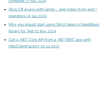
container
21 Nov 2024
Slice C# arrays with range ... and index-from-end ^
operators
24 Sep 2024
Why you should start using Strict fakes in FakeItEasy
library for .Net
02 May 2024
Call a .NET Core API from a .NET MVC app with
HttpClientFactory
29 Jul 2023