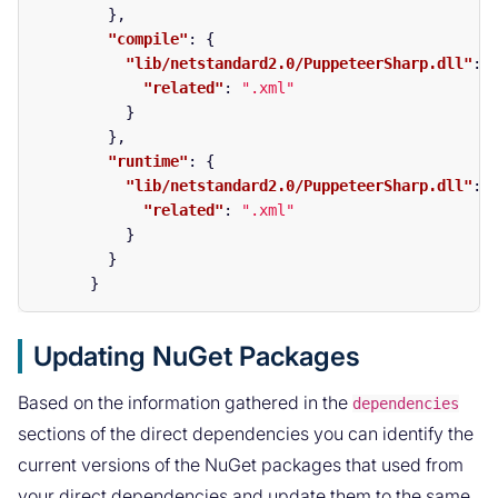
},
"compile"
:
{
"lib/netstandard2.0/PuppeteerSharp.dll"
:
"related"
:
".xml"
}
},
"runtime"
:
{
"lib/netstandard2.0/PuppeteerSharp.dll"
:
"related"
:
".xml"
}
}
}
Updating NuGet Packages
Based on the information gathered in the
dependencies
sections of the direct dependencies you can identify the
current versions of the NuGet packages that used from
your direct dependencies and update them to the same