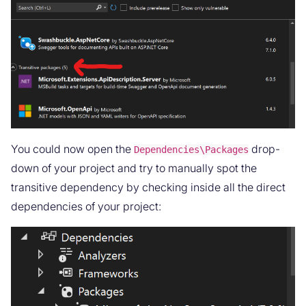
You could now open the
drop-
Dependencies\Packages
down of your project and try to manually spot the
transitive dependency by checking inside all the direct
dependencies of your project: