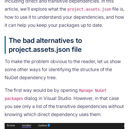
including direct and transitive dependencies. In this
article, we’ll explore what the
file is,
project.assets.json
how to use it to understand your dependencies, and how
it can help you keep your packages up to date.
The bad alternatives to
project.assets.json file
To make the problem obvious to the reader, let us show
some other ways for identifying the structure of the
NuGet dependency tree.
The first way would be by opening
Manage NuGet
dialog in Visual Studio. However, in that case
packages
you see only a list of the transitive dependencies without
knowing which direct dependency uses them: