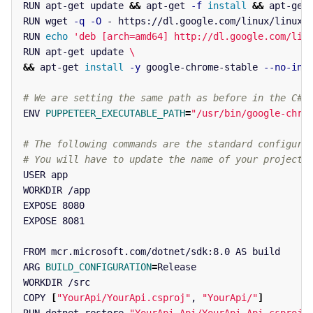
RUN apt-get update 
&&
 apt-get 
-f
install
&&
 apt-get
RUN wget 
-q
-O
 - https://dl.google.com/linux/linux_s
RUN 
echo
'deb [arch=amd64] http://dl.google.com/lin
RUN apt-get update 
\
&&
 apt-get 
install
-y
 google-chrome-stable 
--no-ins
# We are setting the same path as before in the C# 
ENV 
PUPPETEER_EXECUTABLE_PATH
=
"/usr/bin/google-chro
# The following commands are the standard configura
# You will have to update the name of your project
USER app

WORKDIR /app

EXPOSE 8080

EXPOSE 8081

FROM mcr.microsoft.com/dotnet/sdk:8.0 AS build

ARG 
BUILD_CONFIGURATION
=
Release

WORKDIR /src

COPY 
[
"YourApi/YourApi.csproj"
, 
"YourApi/"
]