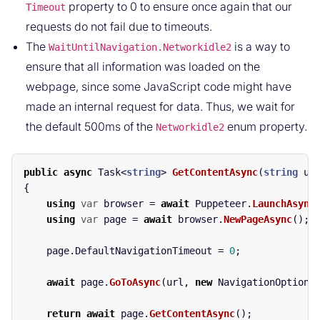
property to 0 to ensure once again that our
Timeout
requests do not fail due to timeouts.
The
is a way to
WaitUntilNavigation.Networkidle2
ensure that all information was loaded on the
webpage, since some JavaScript code might have
made an internal request for data. Thus, we wait for
the default 500ms of the
enum property.
Networkidle2
public
async
Task
<
string
>
GetContentAsync
(
string
ur
{
using
var
browser
=
await
Puppeteer
.
LaunchAsync
using
var
page
=
await
browser
.
NewPageAsync
();
page
.
DefaultNavigationTimeout
=
0
;
await
page
.
GoToAsync
(
url
,
new
NavigationOptions
return
await
page
.
GetContentAsync
();