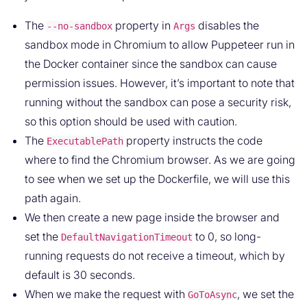
The
property in
disables the
--no-sandbox
Args
sandbox mode in Chromium to allow Puppeteer run in
the Docker container since the sandbox can cause
permission issues. However, it’s important to note that
running without the sandbox can pose a security risk,
so this option should be used with caution.
The
property instructs the code
ExecutablePath
where to find the Chromium browser. As we are going
to see when we set up the Dockerfile, we will use this
path again.
We then create a new page inside the browser and
set the
to 0, so long-
DefaultNavigationTimeout
running requests do not receive a timeout, which by
default is 30 seconds.
When we make the request with
, we set the
GoToAsync