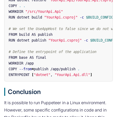
RUN dotnet restore 
"YourApi.Api/YourApi.Api.csproj"
COPY 
.
.
WORKDIR 
"/src/YourApi.Api"
RUN dotnet build 
"YourApi.csproj"
-c
$BUILD_CONFIGU
# We set the UseAppHost to false since we do not wa
FROM build AS publish

RUN dotnet publish 
"YourApi.csproj"
-c
$BUILD_CONFI
# Define the entrypoint of the application
FROM base AS final

WORKDIR /app

COPY 
--from
=
publish /app/publish 
.
ENTRYPOINT 
[
"dotnet"
, 
"YourApi.Api.dll"
]
Conclusion
It is possible to run Puppeteer in a Linux environment.
However, some specific configurations in code and in