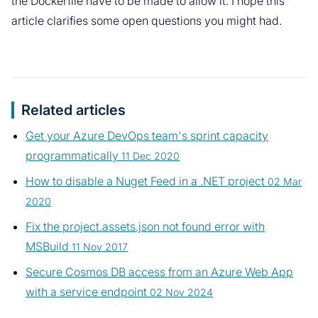
the Dockerfile have to be made to allow it. I hope this
article clarifies some open questions you might had.
Related articles
Get your Azure DevOps team's sprint capacity
programmatically
11 Dec 2020
How to disable a Nuget Feed in a .NET project
02 Mar
2020
Fix the project.assets.json not found error with
MSBuild
11 Nov 2017
Secure Cosmos DB access from an Azure Web App
with a service endpoint
02 Nov 2024