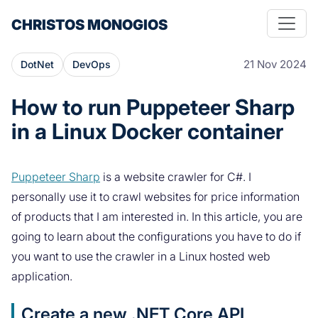
CHRISTOS MONOGIOS
21 Nov 2024
DotNet
DevOps
How to run Puppeteer Sharp
in a Linux Docker container
Puppeteer Sharp
is a website crawler for C#. I
personally use it to crawl websites for price information
of products that I am interested in. In this article, you are
going to learn about the configurations you have to do if
you want to use the crawler in a Linux hosted web
application.
Create a new .NET Core API