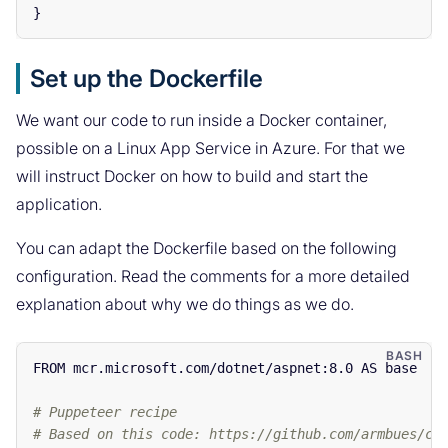
}
Set up the Dockerfile
We want our code to run inside a Docker container,
possible on a Linux App Service in Azure. For that we
will instruct Docker on how to build and start the
application.
You can adapt the Dockerfile based on the following
configuration. Read the comments for a more detailed
explanation about why we do things as we do.
FROM mcr.microsoft.com/dotnet/aspnet:8.0 AS base

# Puppeteer recipe
# Based on this code: https://github.com/armbues/ch