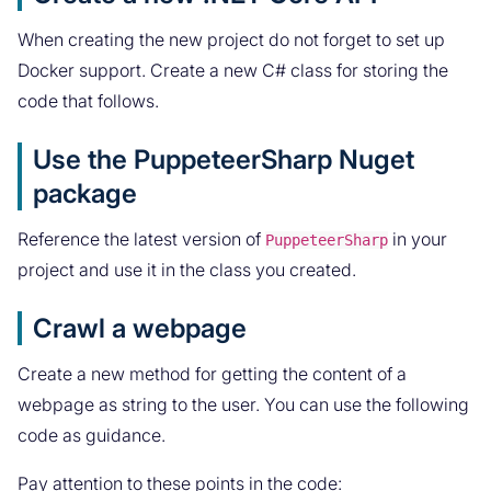
When creating the new project do not forget to set up
Docker support. Create a new C# class for storing the
code that follows.
Use the PuppeteerSharp Nuget
package
Reference the latest version of
in your
PuppeteerSharp
project and use it in the class you created.
Crawl a webpage
Create a new method for getting the content of a
webpage as string to the user. You can use the following
code as guidance.
Pay attention to these points in the code: