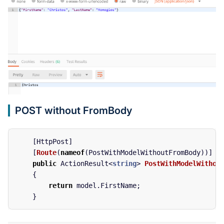
POST without FromBody
[
HttpPost
]
[
Route
(
nameof
(
PostWithModelWithoutFromBody
))]
public
ActionResult
<
string
>
PostWithModelWithou
{
return
model
.
FirstName
;
}