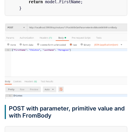
return
model
.
FirstName
;
}
POST with parameter, primitive value and
with FromBody