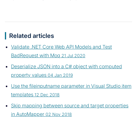
Related articles
Validate .NET Core Web API Models and Test
BadRequest with Moq
21 Jul 2020
Deserialize JSON into a C# object with computed
property values
04 Jan 2019
Use the fileinputname parameter in Visual Studio item
templates
12 Dec 2018
Skip mapping between source and target properties
in AutoMapper
02 Nov 2018