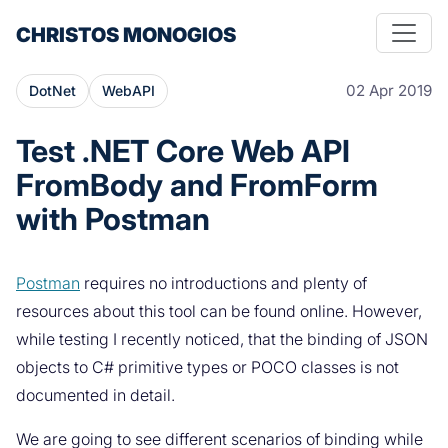
CHRISTOS MONOGIOS
02 Apr 2019
DotNet
WebAPI
Test .NET Core Web API
FromBody and FromForm
with Postman
Postman
requires no introductions and plenty of
resources about this tool can be found online. However,
while testing I recently noticed, that the binding of JSON
objects to C# primitive types or POCO classes is not
documented in detail.
We are going to see different scenarios of binding while