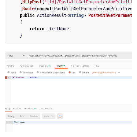
[
HttpPost
(
"{id}/PostWithGetParameterAndPrimitiv
[
Route
(
nameof
(
PostWithGetParameterAndPrimitiveW
public
ActionResult
<
string
>
PostWithGetParamete
{
return
firstName
;
}