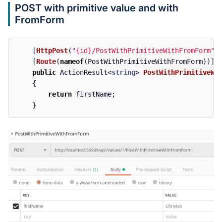
POST with primitive value and with
FromForm
[
HttpPost
(
"{id}/PostWithPrimitiveWithFromForm"
)
[
Route
(
nameof
(
PostWithPrimitiveWithFromForm
))]
public
ActionResult
<
string
>
PostWithPrimitiveWi
{
return
firstName
;
}