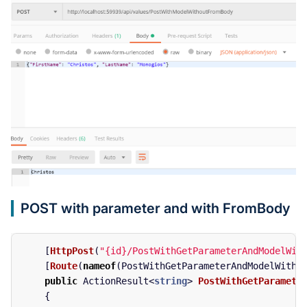
POST with parameter and with FromBody
[
HttpPost
(
"{id}/PostWithGetParameterAndModelWit
[
Route
(
nameof
(
PostWithGetParameterAndModelWithF
public
ActionResult
<
string
>
PostWithGetParamete
{