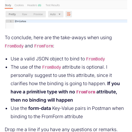
To conclude, here are the take-aways when using
and
:
FromBody
FromForm
Use a valid JSON object to bind to
FromBody
The use of the
attribute is optional. I
FromBody
personally suggest to use this attribute, since it
clarifies how the binding is going to happen.
If you
have a primitive type with no
attribute,
FromForm
then no binding will happen
Use the
form-data
Key-Value pairs in Postman when
binding to the FromForm attribute
Drop me a line if you have any questions or remarks.