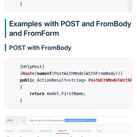
}
Examples with POST and FromBody
and FromForm
POST with FromBody
[
HttpPost
]
[
Route
(
nameof
(
PostWithModelWithFromBody
))]
public
ActionResult
<
string
>
PostWithModelWithFr
{
return
model
.
FirstName
;
}