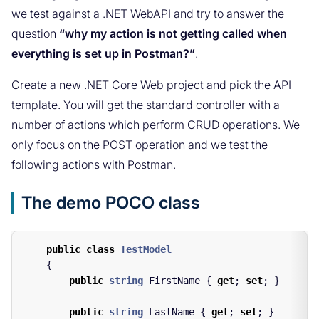
we test against a .NET WebAPI and try to answer the
question
“why my action is not getting called when
everything is set up in Postman?”
.
Create a new .NET Core Web project and pick the API
template. You will get the standard controller with a
number of actions which perform CRUD operations. We
only focus on the POST operation and we test the
following actions with Postman.
The demo POCO class
public
class
TestModel
{
public
string
FirstName
{
get
;
set
;
}
public
string
LastName
{
get
;
set
;
}