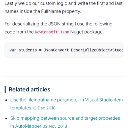
Lastly we do our custom logic and write the first and last
names inside the FullName property.
For deserializing the JSON string I use the following
code from the
Nuget package:
Newtonsoft.Json
var
students
=
JsonConvert
.
DeserializeObject
<
Studen
Related articles
Use the fileinputname parameter in Visual Studio item
templates
12 Dec 2018
Skip mapping between source and target properties
in AutoMapper
02 Nov 2018