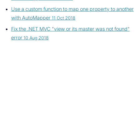
Use a custom function to map one property to another
with AutoMapper
11 Oct 2018
Fix the .NET MVC "view or its master was not found"
error
10 Aug 2018