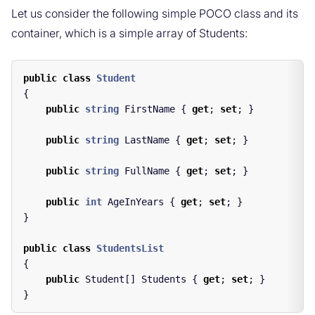
Let us consider the following simple POCO class and its
container, which is a simple array of Students:
public
class
Student
{
public
string
FirstName
{
get
;
set
;
}
public
string
LastName
{
get
;
set
;
}
public
string
FullName
{
get
;
set
;
}
public
int
AgeInYears
{
get
;
set
;
}
}
public
class
StudentsList
{
public
Student
[]
Students
{
get
;
set
;
}
}