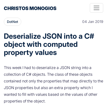
CHRISTOS MONOGIOS
04 Jan 2019
DotNet
Deserialize JSON into a C#
object with computed
property values
This week I had to deserialize a JSON string into a
collection of C# objects. The class of these objects
contained not only the properties that map directly to the
JSON properties but also an extra property which I
wanted to fill with values based on the values of other
properties of the object.