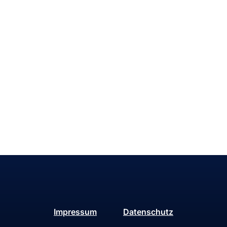
Impressum
Datenschutz