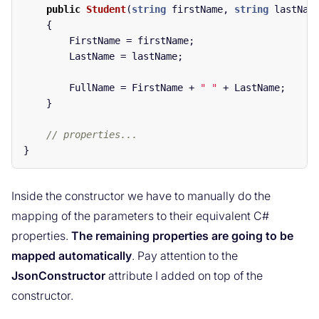
public
Student
(
string
firstName
,
string
lastNam
{
FirstName
=
firstName
;
LastName
=
lastName
;
FullName
=
FirstName
+
" "
+
LastName
;
}
// properties...
}
Inside the constructor we have to manually do the
mapping of the parameters to their equivalent C#
properties.
The remaining properties are going to be
mapped automatically
. Pay attention to the
JsonConstructor
attribute I added on top of the
constructor.