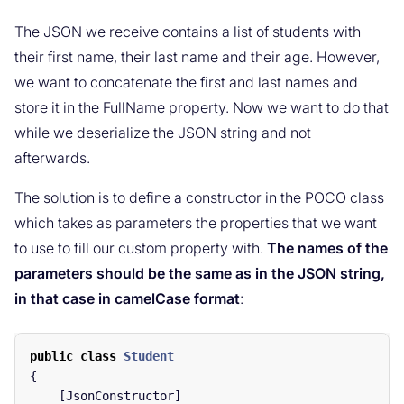
The JSON we receive contains a list of students with
their first name, their last name and their age. However,
we want to concatenate the first and last names and
store it in the FullName property. Now we want to do that
while we deserialize the JSON string and not
afterwards.
The solution is to define a constructor in the POCO class
which takes as parameters the properties that we want
to use to fill our custom property with.
The names of the
parameters should be the same as in the JSON string,
in that case in camelCase format
:
public
class
Student
{
[
JsonConstructor
]