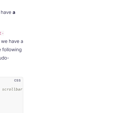
to have
a
t-
t we have a
e following
udo-
 scrollbar. Example properties: */