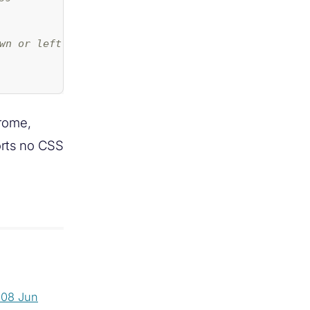
wn or left & right) */
hrome,
orts no CSS
s
08 Jun