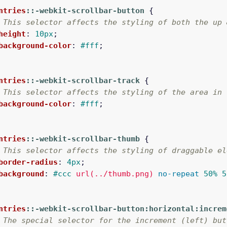
ntries
::-webkit-scrollbar-button
{
 This selector affects the styling of both the up 
height
:
10px
;
background-color
:
#fff
;
ntries
::-webkit-scrollbar-track
{
 This selector affects the styling of the area in 
background-color
:
#fff
;
ntries
::-webkit-scrollbar-thumb
{
 This selector affects the styling of draggable el
border-radius
:
4px
;
background
:
#ccc
url(../thumb.png)
no-repeat
50%
5
ntries
::-webkit-scrollbar-button:horizontal:increm
 The special selector for the increment (left) but