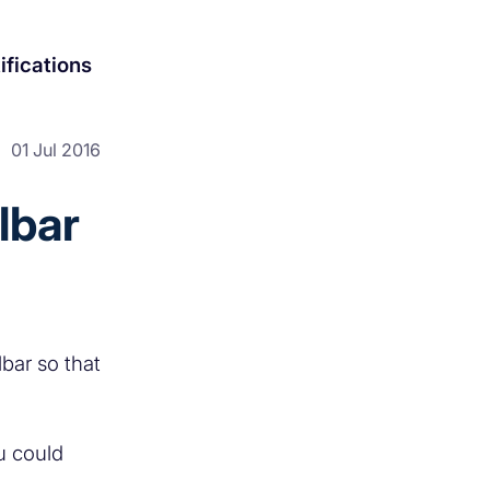
ifications
01 Jul 2016
lbar
bar so that
u could