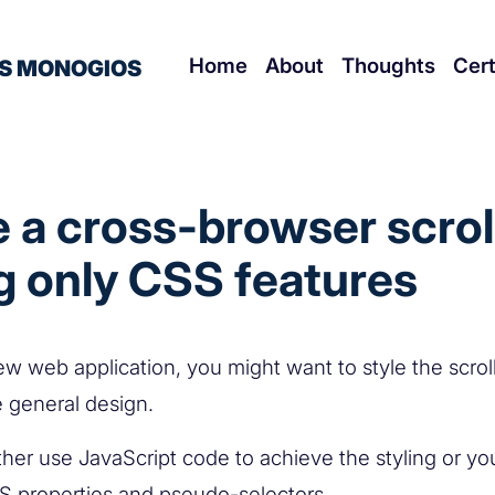
Home
About
Thoughts
Cert
S MONOGIOS
e a cross-browser scrol
g only CSS features
ew web application, you might want to style the scroll
the general design.
ther use JavaScript code to achieve the styling or yo
SS properties and pseudo-selectors.