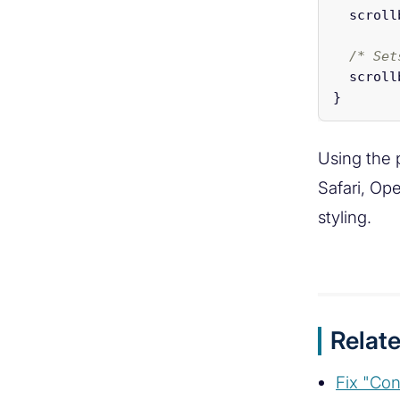
scroll
/* Set
scroll
}
Using the 
Safari, Op
styling.
Relate
Fix "Con