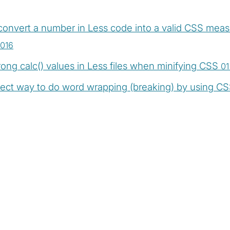
onvert a number in Less code into a valid CSS measu
016
ong calc() values in Less files when minifying CSS
01
ect way to do word wrapping (breaking) by using CS