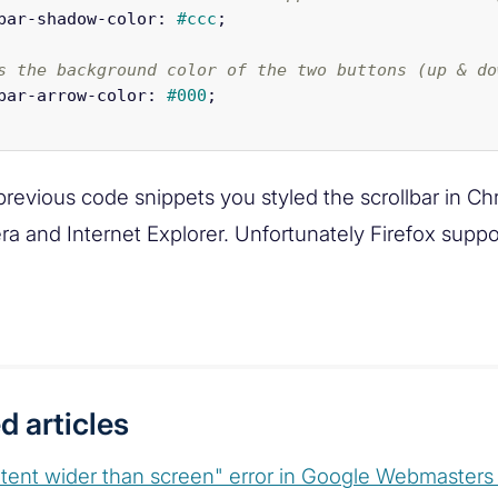
bar-shadow-color
:
#ccc
;
s the background color of the two buttons (up & do
bar-arrow-color
:
#000
;
previous code snippets you styled the scrollbar in C
era and Internet Explorer. Unfortunately Firefox supp
d articles
tent wider than screen" error in Google Webmaster