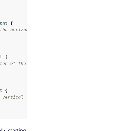
ent
{
the horizontal list */
t
{
ton of the vertical scrollbar. In this case we de
t
{
 vertical list */
y, starting