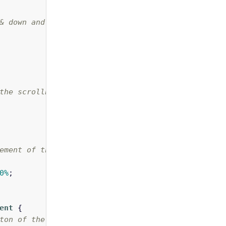
& down and left & right buttons of a scrollbar */
the scrollbar between the two buttons */
ement of the scrollbar */
0%
;
ent
{
ton of the horizontal scrollbar. In this case we 