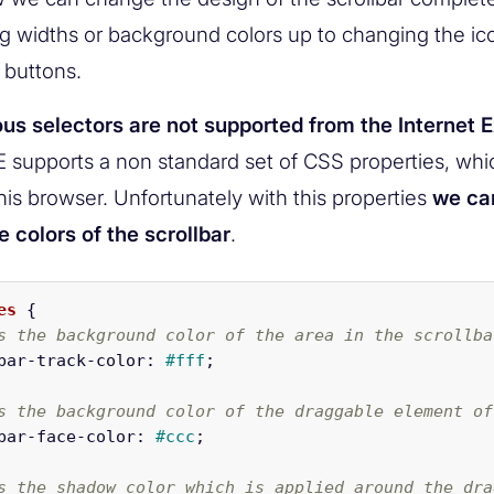
ng widths or background colors up to changing the ico
 buttons.
us selectors are not supported from the Internet E
IE supports a non standard set of CSS properties, wh
his browser. Unfortunately with this properties
we ca
 colors of the scrollbar
.
es
{
s the background color of the area in the scrollba
bar-track-color
:
#fff
;
s the background color of the draggable element of
bar-face-color
:
#ccc
;
s the shadow color which is applied around the dra