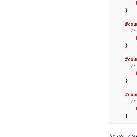
}
#cou
/*
}
#cou
/*
}
#cou
/*
}
As you saw