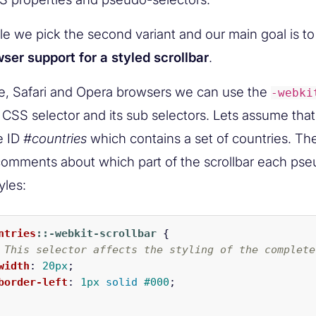
icle we pick the second variant and our main goal is 
ser support for a styled scrollbar
.
, Safari and Opera browsers we can use the
-webki
CSS selector and its sub selectors. Lets assume tha
he ID
#countries
which contains a set of countries. Th
omments about which part of the scrollbar each pse
yles:
ntries
::-webkit-scrollbar
{
 This selector affects the styling of the complete
width
:
20px
;
border-left
:
1px
solid
#000
;