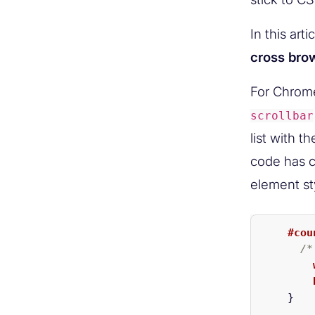
In this art
cross brow
For Chrome
scrollbar
list with t
code has c
element st
#cou
/*
}