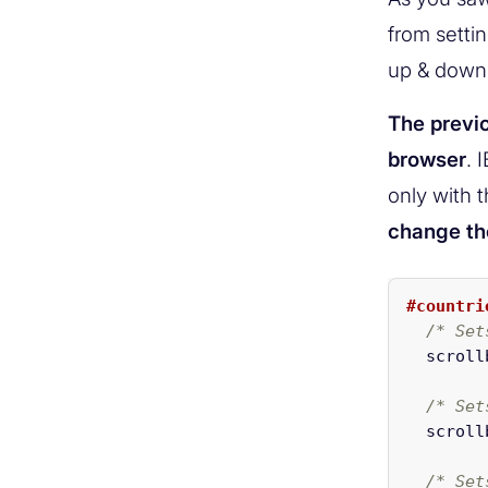
from setti
up & down
The previo
browser
. 
only with t
change the
#countri
/* Set
scroll
/* Set
scroll
/* Set