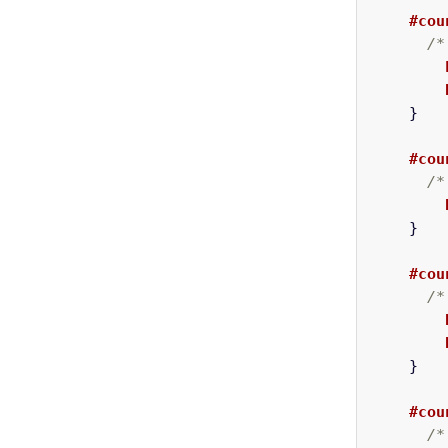
#cou
/*
}
#cou
/*
}
#cou
/*
}
#cou
/*