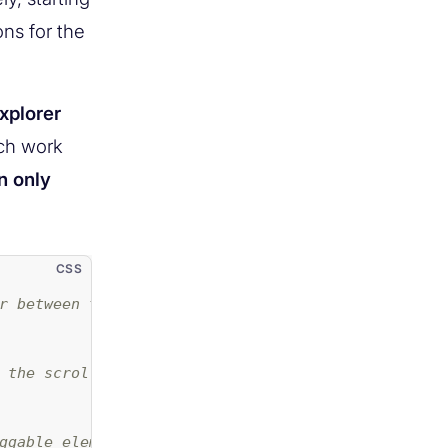
ns for the
xplorer
ich work
n only
r between the two buttons */
 the scrollbar */
ggable element */