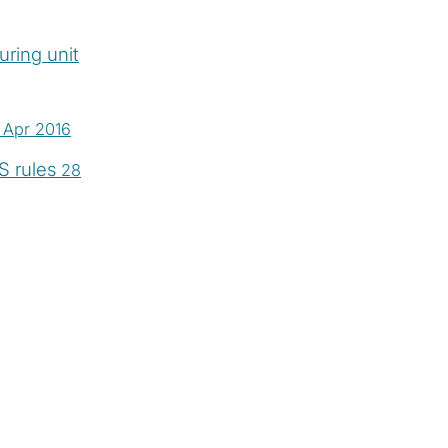
ring unit
 Apr 2016
S rules
28