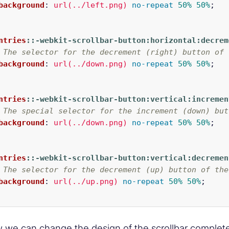
background
:
url(../left.png)
no-repeat
50%
50%
;
ntries
::-webkit-scrollbar-button:horizontal:decrem
 The selector for the decrement (right) button of 
background
:
url(../down.png)
no-repeat
50%
50%
;
ntries
::-webkit-scrollbar-button:vertical:incremen
 The special selector for the increment (down) but
background
:
url(../down.png)
no-repeat
50%
50%
;
ntries
::-webkit-scrollbar-button:vertical:decremen
 The selector for the decrement (up) button of the
background
:
url(../up.png)
no-repeat
50%
50%
;
 we can change the design of the scrollbar completel