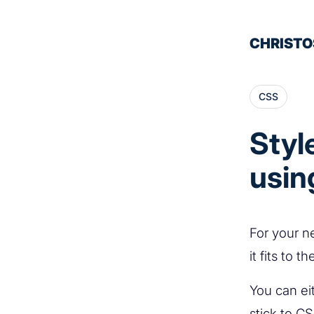
CHRISTO
CSS
Styl
usin
For your n
it fits to 
You can ei
stick to C