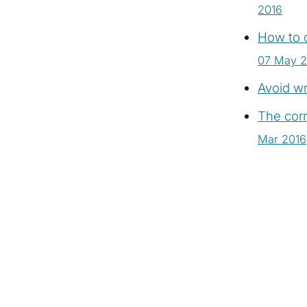
2016
How to c
07 May 2
Avoid wr
The corr
Mar 2016