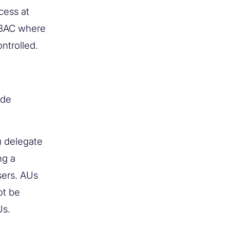
cess at
RBAC where
ontrolled.
ide
u delegate
ng a
sers. AUs
ot be
Us.