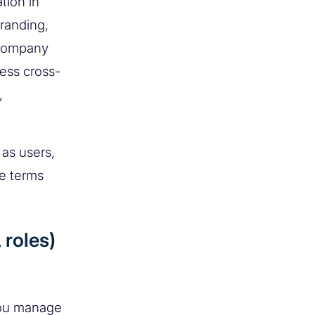
tion in
branding,
 company
ess cross-
,
 as users,
he terms
 roles)
you manage