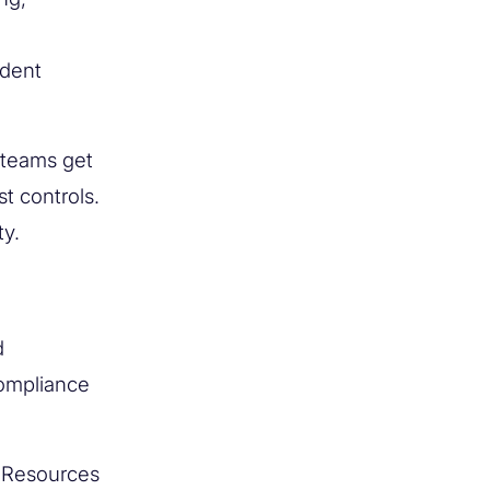
ndent
 teams get
t controls.
ty.
d
compliance
r Resources