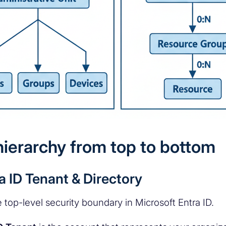
hierarchy from top to bottom
ra ID Tenant & Directory
 top-level security boundary in Microsoft Entra ID.