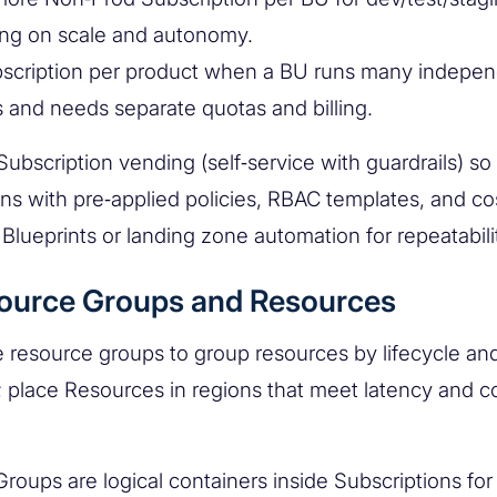
ng on scale and autonomy.
scription per product when a BU runs many indepe
 and needs separate quotas and billing.
ubscription vending (self‑service with guardrails) so
ons with pre‑applied policies, RBAC templates, and cos
Blueprints or landing zone automation for repeatabili
source Groups and Resources
 resource groups to group resources by lifecycle an
 place Resources in regions that meet latency and 
roups are logical containers inside Subscriptions fo