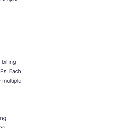
billing
IPs. Each
 multiple
ing.
ng,