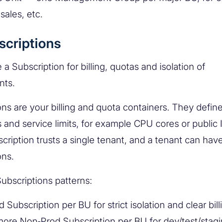
sales, etc.
scriptions
a Subscription for billing, quotas and isolation of
nts.
ns are your billing and quota containers. They define 
 and service limits, for example CPU cores or public 
cription trusts a single tenant, and a tenant can have
ons.
bscriptions patterns:
 Subscription per BU for strict isolation and clear bill
ore Non‑Prod Subscription per BU for dev/test/stagi