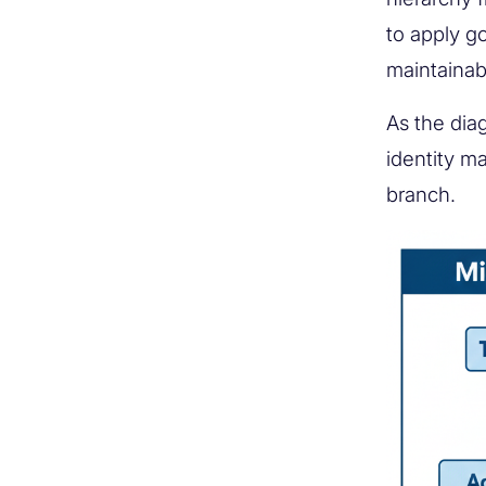
to apply g
maintainab
As the diag
identity m
branch.