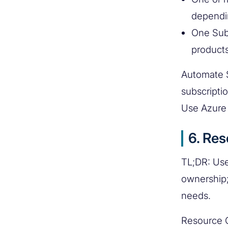
dependi
One Sub
products
Automate S
subscripti
Use Azure 
6. Re
TL;DR: Use
ownership;
needs.
Resource G