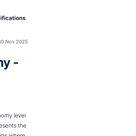
ifications
30 Nov 2025
y -
nomy level
resents the
ains where