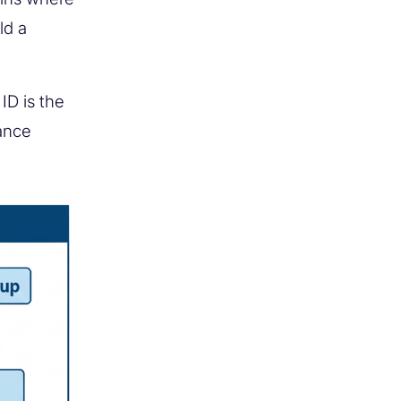
ld a
ID is the
ance