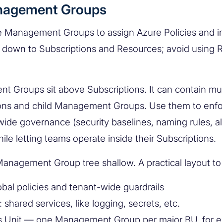
nagement Groups
 Management Groups to assign Azure Policies and ini
it down to Subscriptions and Resources; avoid using 
 Groups sit above Subscriptions. It can contain mul
ons and child Management Groups. Use them to enf
de governance (security baselines, naming rules, a
ile letting teams operate inside their Subscriptions.
anagement Group tree shallow. A practical layout to
obal policies and tenant-wide guardrails
: shared services, like logging, secrets, etc.
s Unit — one Management Group per major BU, for 