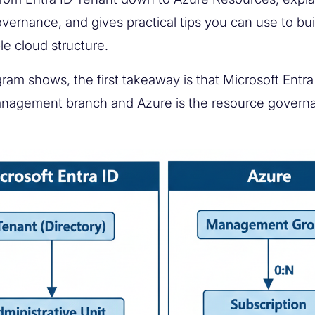
overnance, and gives practical tips you can use to bui
le cloud structure.
ram shows, the first takeaway is that Microsoft Entra 
anagement branch and Azure is the resource govern