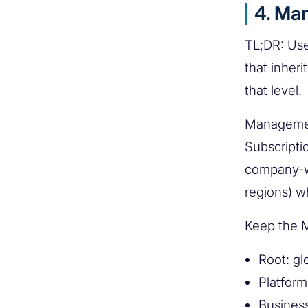
4. Ma
TL;DR: Use
that inher
that level.
Management
Subscripti
company-wi
regions) wh
Keep the M
Root: gl
Platform
Busines