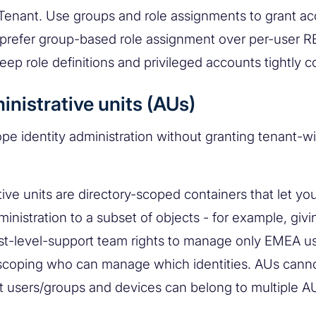
 Tenant. Use groups and role assignments to grant ac
 prefer group-based role assignment over per-user 
eep role definitions and privileged accounts tightly c
inistrative units (AUs)
pe identity administration without granting tenant-w
tive units are directory-scoped containers that let yo
ministration to a subset of objects - for example, givi
irst-level-support team rights to manage only EMEA u
scoping who can manage which identities. AUs cann
t users/groups and devices can belong to multiple A