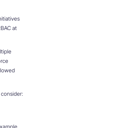
tiatives
RBAC at
tiple
orce
llowed
 consider:
example