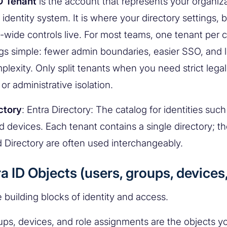
D Tenant
is the account that represents your organiza
 identity system. It is where your directory settings, 
-wide controls live. For most teams, one tenant per
gs simple: fewer admin boundaries, easier SSO, and l
plexity. Only split tenants when you need strict legal
 or administrative isolation.
ctory
: Entra Directory: The catalog for identities such
d devices. Each tenant contains a single directory; t
 Directory are often used interchangeably.
ra ID Objects (users, groups, devices,
 building blocks of identity and access.
ups, devices, and role assignments are the objects 