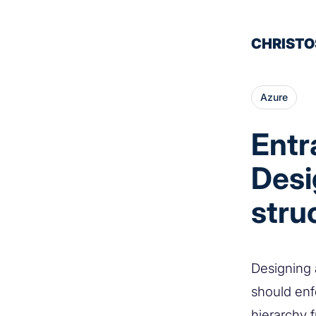
CHRISTO
Azure
Entr
Desi
stru
Designing 
should enfo
hierarchy 