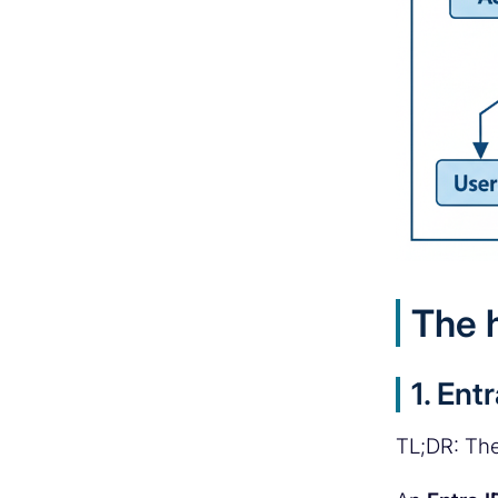
The 
1. Ent
TL;DR: The