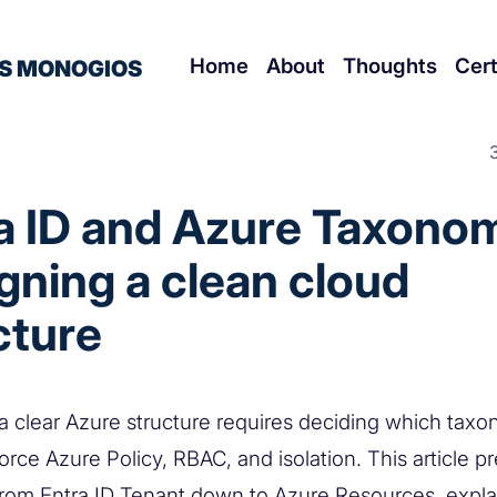
Home
About
Thoughts
Cert
S MONOGIOS
a ID and Azure Taxonom
gning a clean cloud
cture
a clear Azure structure requires deciding which taxo
rce Azure Policy, RBAC, and isolation. This article p
from Entra ID Tenant down to Azure Resources, expl