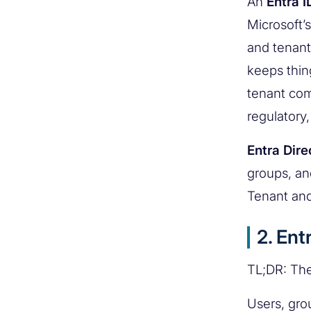
An
Entra I
Microsoft’s
and tenant
keeps thin
tenant com
regulatory,
Entra Dire
groups, an
Tenant and
2. Ent
TL;DR: The
Users, gro