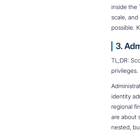
inside the
scale, and
possible. K
3. Adm
TL;DR: Sco
privileges.
Administra
identity ad
regional f
are about 
nested, bu