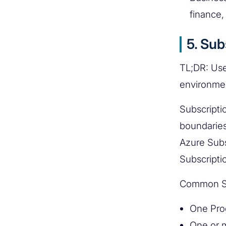
finance, 
5. Sub
TL;DR: Use 
environme
Subscriptio
boundaries
Azure Subs
Subscripti
Common Su
One Prod
One or m