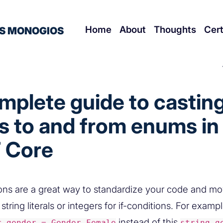
Home
About
Thoughts
Cert
S MONOGIOS
mplete guide to castin
s to and from enums in
 Core
ns are a great way to standardize your code and m
string literals or integers for if-conditions. For examp
instead of this
r gender = Gender.Female
string g