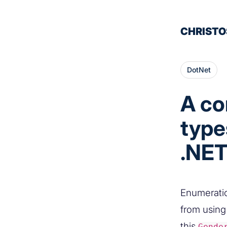
CHRISTO
DotNet
A co
type
.NET
Enumeratio
from using 
this
Gende