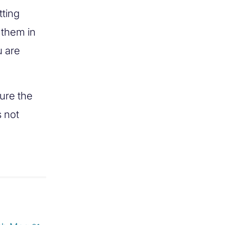
tting
 them in
u are
ure the
s not