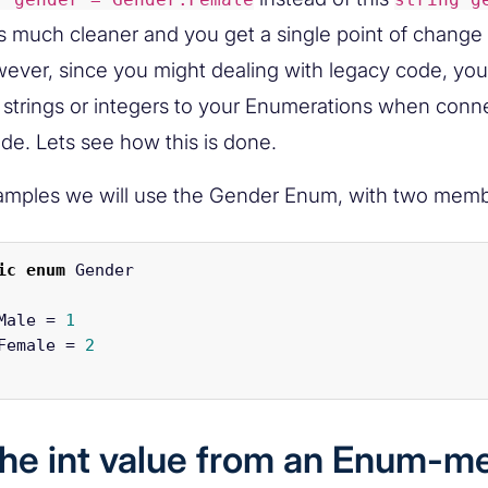
s much cleaner and you get a single point of change 
ver, since you might dealing with legacy code, you 
e strings or integers to your Enumerations when con
ode. Lets see how this is done.
amples we will use the Gender Enum, with two memb
ic
enum
Gender
Male
=
1
Female
=
2
the int value from an Enum-