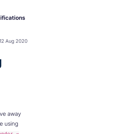
ifications
12 Aug 2020
g
ove away
le using
ender =