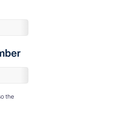
ember
so the