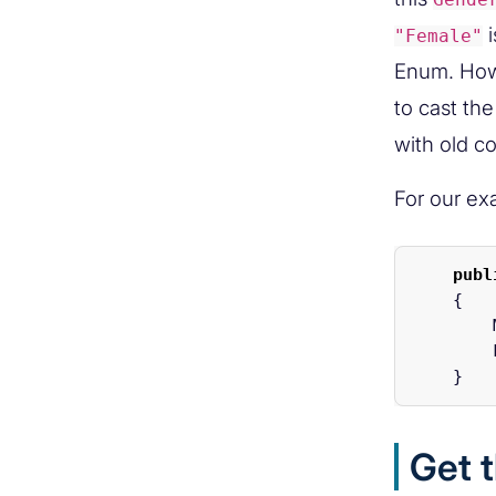
i
"Female"
Enum. Howe
to cast th
with old c
For our ex
publ
{
}
Get 