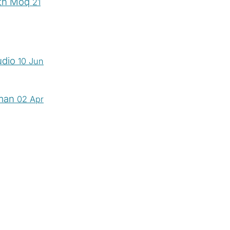
ith Moq
21
udio
10 Jun
tman
02 Apr