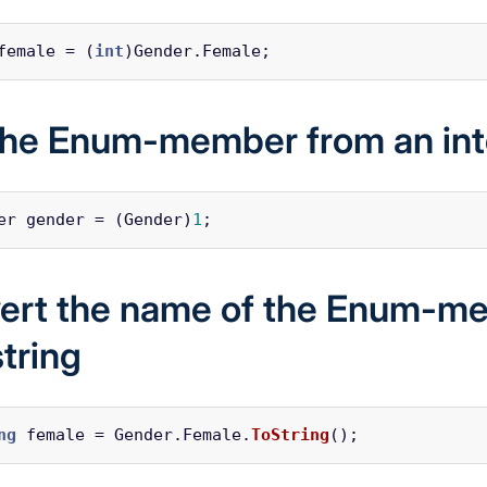
female
=
(
int
)
Gender
.
Female
;
the Enum-member from an in
er
gender
=
(
Gender
)
1
;
ert the name of the Enum-m
string
ng
female
=
Gender
.
Female
.
ToString
();