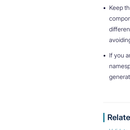
Keep th
compone
differen
avoidin
If you 
namespa
generat
Relate