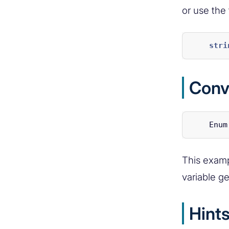
or use the
stri
Conv
Enum
This exampl
variable g
Hint