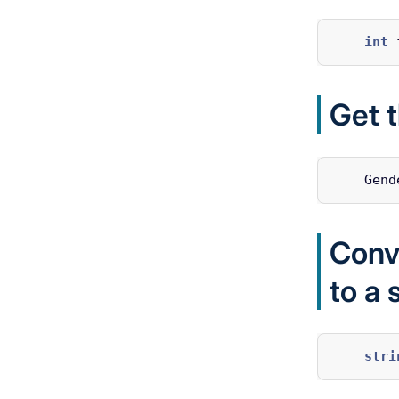
int
Get 
Gend
Conv
to a 
stri