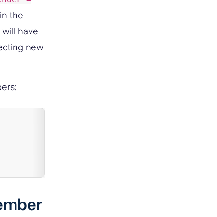
in the
will have
necting new
ers:
member