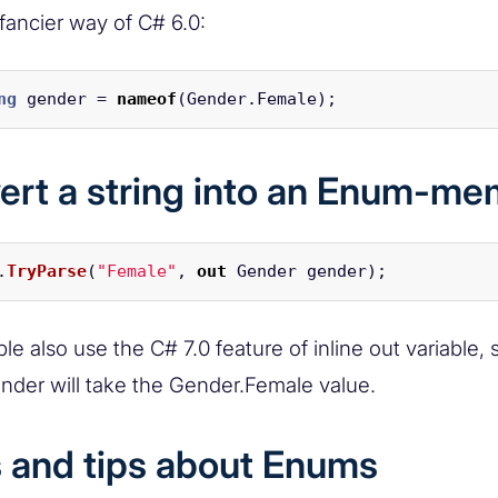
 fancier way of C# 6.0:
ng
gender
=
nameof
(
Gender
.
Female
);
ert a string into an Enum-m
.
TryParse
(
"Female"
,
out
Gender
gender
);
e also use the C# 7.0 feature of inline out variable, 
ender will take the Gender.Female value.
s and tips about Enums