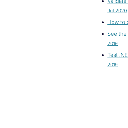
Validat
Jul 2020
How to d
See the 
2019
Test .N
2019