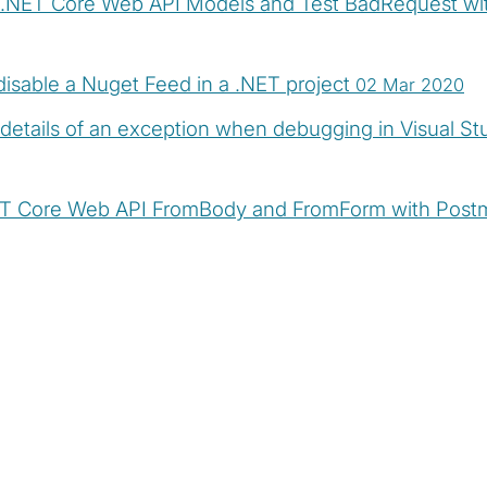
e .NET Core Web API Models and Test BadRequest w
isable a Nuget Feed in a .NET project
02 Mar 2020
details of an exception when debugging in Visual St
ET Core Web API FromBody and FromForm with Pos