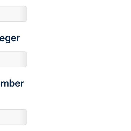
teger
ember