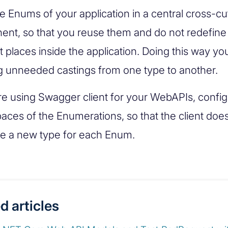
e Enums of your application in a central cross-cu
nt, so that you reuse them and do not redefine
t places inside the application. Doing this way yo
g unneeded castings from one type to another.
are using Swagger client for your WebAPIs, config
ces of the Enumerations, so that the client doe
e a new type for each Enum.
d articles