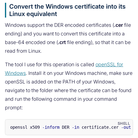
Convert the Windows certificate into its
Linux equivalent
Windows support the DER encoded certificates (
.cer
file
ending) and you want to convert this certificate into a
base-64 encoded one (
.crt
file ending), so that it can be
read from Linux.
The tool I use for this operation is called
openSSL for
Windows
. Install it on your Windows machine, make sure
openSSL is added on the PATH of your Windows,
navigate to the folder where the certificate can be found
and run the following command in your command
prompt:
openssl x509 
-inform
 DER 
-in
 certificate.cer 
-out