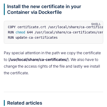
Install the new certificate in your
Container via Dockerfile
COPY certificate.crt /usr/local/share/ca-certificate
RUN 
chmod 
644 /usr/local/share/ca-certificates/certi
Pay special attention in the path we copy the certificate
to (
/usr/local/share/ca-certificates/
). We also have to
change the access rights of the file and lastly we install
the certificate.
Related articles