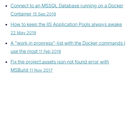
Connect to an MSSQL Database running on a Docker
Container
15 Sep 2019
How to keep the IIS Application Pools always awake
22 May 2019
A "work in progress"-list with the Docker commands I
use the most
11 Feb 2019
Fix the project.assets.json not found error with
MSBuild
11 Nov 2017