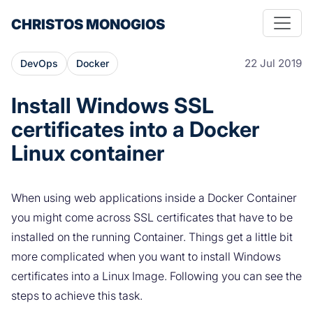
CHRISTOS MONOGIOS
22 Jul 2019
DevOps
Docker
Install Windows SSL
certificates into a Docker
Linux container
When using web applications inside a Docker Container
you might come across SSL certificates that have to be
installed on the running Container. Things get a little bit
more complicated when you want to install Windows
certificates into a Linux Image. Following you can see the
steps to achieve this task.