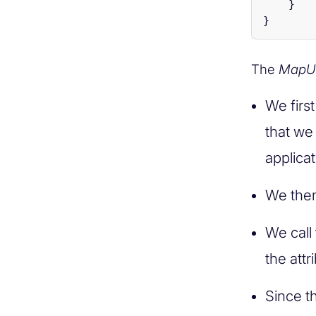
}
}
The
MapU
We firs
that we
applicat
We then
We call
the attr
Since t