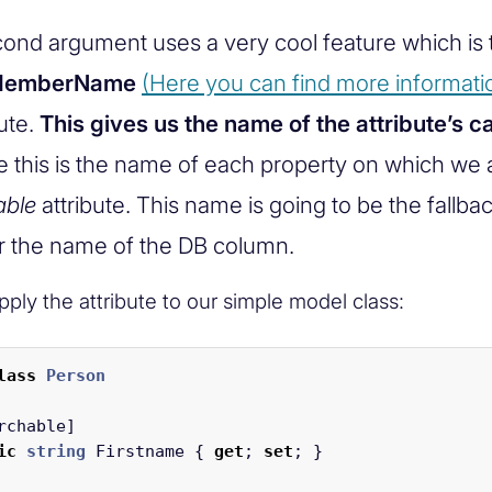
ond argument uses a very cool feature which is 
rMemberName
(Here you can find more informati
ute.
This gives us the name of the attribute’s ca
e this is the name of each property on which we 
able
attribute. This name is going to be the fallb
r the name of the DB column.
ply the attribute to our simple model class:
lass
Person
rchable
]
ic
string
Firstname
{
get
;
set
;
}