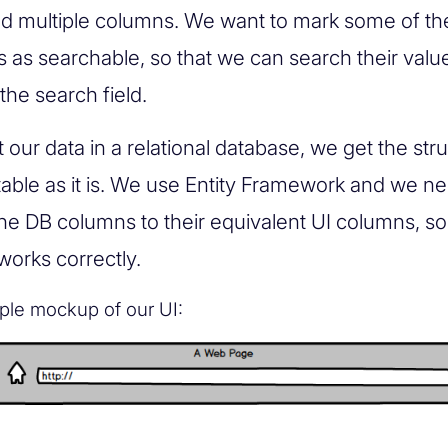
nd multiple columns. We want to mark some of t
 as searchable, so that we can search their val
the search field.
our data in a relational database, we get the str
table as it is. We use Entity Framework and we ne
he DB columns to their equivalent UI columns, so 
works correctly.
ple mockup of our UI: