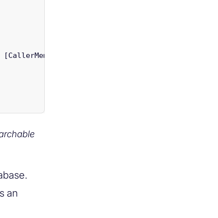
[
CallerMemberName
]
string
uiColumnName
=
null
)
archable
tabase.
s an