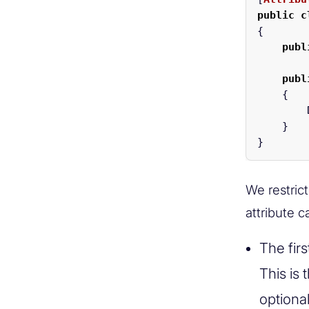
public
c
{
publ
publ
{
}
}
We restrict
attribute 
The fir
This is
optiona