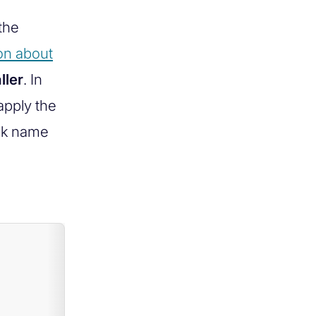
the
on about
ller
. In
apply the
ack name