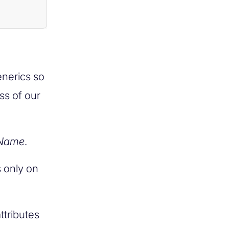
enerics so
ss of our
Name
.
 only on
attributes