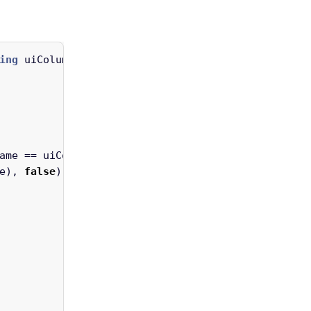
ing
uiColumnName
)
ame
==
uiColumnName
)
e
),
false
).
Cast
<
SearchableAttribute
>()