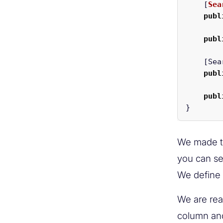
[
Sea
publ
publ
[
Sea
publ
publ
}
We made th
you can se
We define t
We are rea
column and