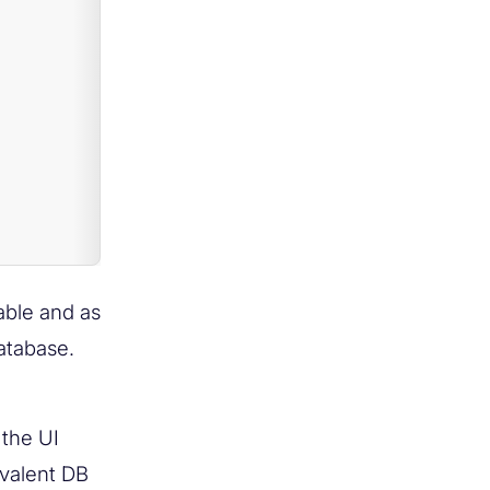
able and as
atabase.
 the UI
ivalent DB