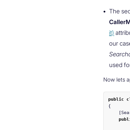
The sec
Calle
it)
attrib
our cas
Search
used fo
Now lets ap
public
c
{
[
Sea
publ