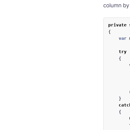
column by
private
{
var
try
{
}
catc
{