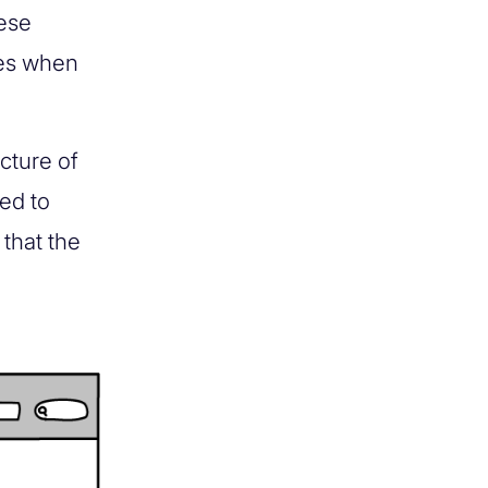
hese
ues when
ucture of
ed to
that the