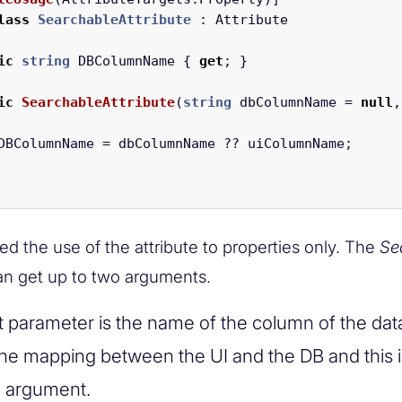
lass
SearchableAttribute
:
Attribute
ic
string
DBColumnName
{
get
;
}
ic
SearchableAttribute
(
string
dbColumnName
=
null
,
DBColumnName
=
dbColumnName
??
uiColumnName
;
ed the use of the attribute to properties only. The
Se
can get up to two arguments.
st parameter is the name of the column of the da
 the mapping between the UI and the DB and this i
l argument.