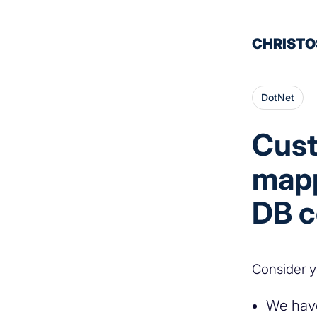
CHRISTO
DotNet
Cust
mapp
DB 
Consider y
We have