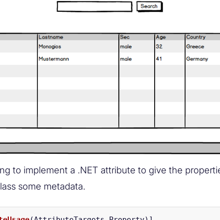
ng to implement a .NET attribute to give the properti
lass some metadata.
teUsage
(
AttributeTargets
.
Property
)]