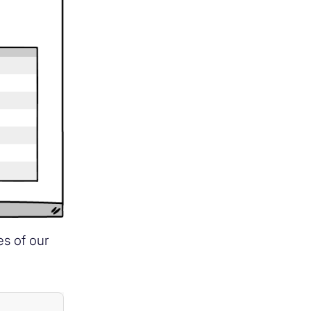
es of our