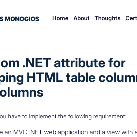
Home
About
Thoughts
Cert
S MONOGIOS
om .NET attribute for
ing HTML table colum
columns
ou have to implement the following requirement:
 an MVC .NET web application and a view with