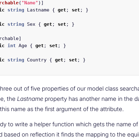
rchable
(
"Name"
)]
ic
string
Lastname
{
get
;
set
;
}
ic
string
Sex
{
get
;
set
;
}
rchable
]
ic
int
Age
{
get
;
set
;
}
ic
string
Country
{
get
;
set
;
}
ree out of five properties of our model class search
e, the
Lastname
property has another name in the d
his name as the first argument of the attribute.
dy to write a helper function which gets the name of
 based on reflection it finds the mapping to the equ