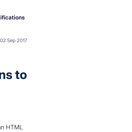
ifications
02 Sep 2017
ns to
 an HTML