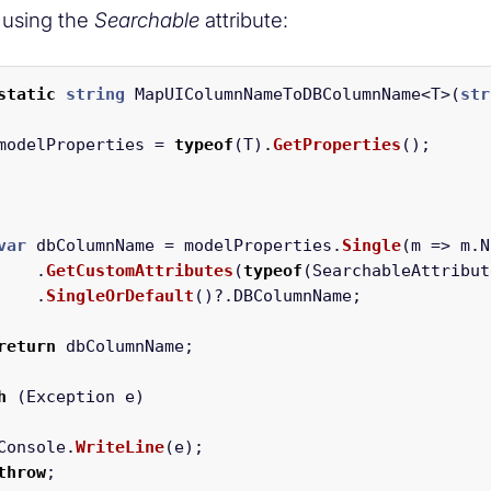
 using the
Searchable
attribute:
static
string
MapUIColumnNameToDBColumnName
<
T
>(
str
modelProperties
=
typeof
(
T
).
GetProperties
();
var
dbColumnName
=
modelProperties
.
Single
(
m
=>
m
.
N
.
GetCustomAttributes
(
typeof
(
SearchableAttribut
.
SingleOrDefault
()?.
DBColumnName
;
return
dbColumnName
;
h
(
Exception
e
)
Console
.
WriteLine
(
e
);
throw
;