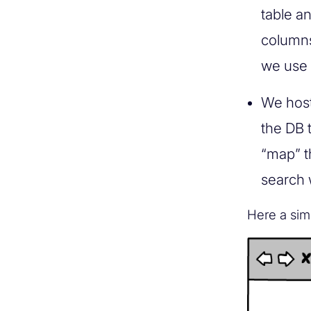
table a
columns
we use 
We host 
the DB 
“map” t
search 
Here a sim