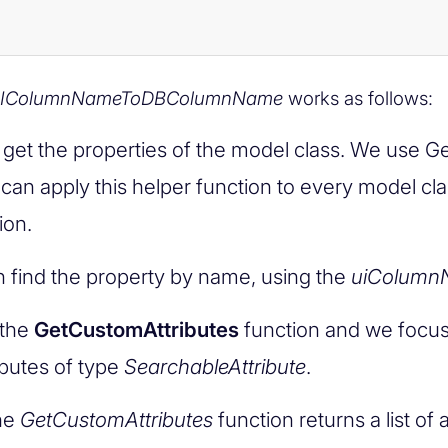
IColumnNameToDBColumnName
works as follows:
t get the properties of the model class. We use G
 can apply this helper function to every model cla
ion.
 find the property by name, using the
uiColumn
 the
GetCustomAttributes
function and we focus
ibutes of type
SearchableAttribute
.
he
GetCustomAttributes
function returns a list of 