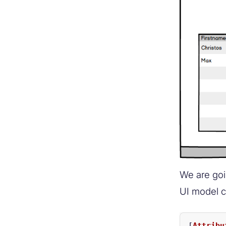
We are goi
UI model c
[
Attribu