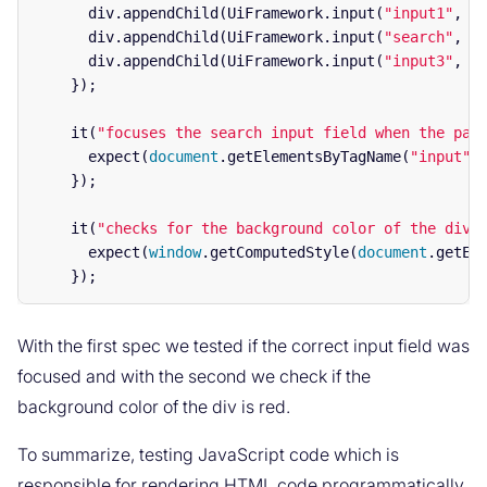
div
.
appendChild
(
UiFramework
.
input
(
"
input1
"
,
f
div
.
appendChild
(
UiFramework
.
input
(
"
search
"
,
t
div
.
appendChild
(
UiFramework
.
input
(
"
input3
"
,
f
});
it
(
"
focuses the search input field when the pag
expect
(
document
.
getElementsByTagName
(
"
input
"
)
});
it
(
"
checks for the background color of the div 
expect
(
window
.
getComputedStyle
(
document
.
getEl
});
With the first spec we tested if the correct input field was
focused and with the second we check if the
background color of the div is red.
To summarize, testing JavaScript code which is
responsible for rendering HTML code programmatically