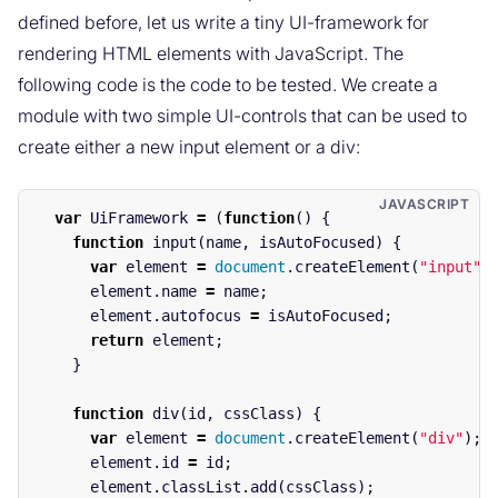
defined before, let us write a tiny UI-framework for
rendering HTML elements with JavaScript. The
following code is the code to be tested. We create a
module with two simple UI-controls that can be used to
create either a new input element or a div:
var
UiFramework
=
(
function
()
{
function
input
(
name
,
isAutoFocused
)
{
var
element
=
document
.
createElement
(
"
input
"
)
element
.
name
=
name
;
element
.
autofocus
=
isAutoFocused
;
return
element
;
}
function
div
(
id
,
cssClass
)
{
var
element
=
document
.
createElement
(
"
div
"
);
element
.
id
=
id
;
element
.
classList
.
add
(
cssClass
);