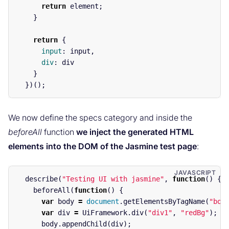
return
element
;
}
return
{
input
:
input
,
div
:
div
}
})();
We now define the specs category and inside the
beforeAll
function
we inject the generated HTML
elements into the DOM of the Jasmine test page
:
describe
(
"
Testing UI with jasmine
"
,
function
()
{
beforeAll
(
function
()
{
var
body
=
document
.
getElementsByTagName
(
"
bod
var
div
=
UiFramework
.
div
(
"
div1
"
,
"
redBg
"
);
body
.
appendChild
(
div
);