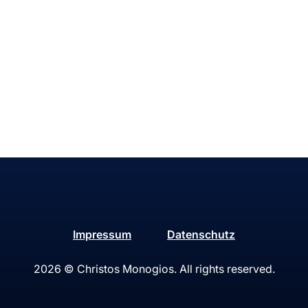
Impressum
Datenschutz
2026
© Christos Monogios. All rights reserved.