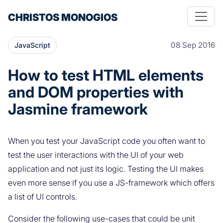
CHRISTOS MONOGIOS
08 Sep 2016
JavaScript
How to test HTML elements
and DOM properties with
Jasmine framework
When you test your JavaScript code you often want to
test the user interactions with the UI of your web
application and not just its logic. Testing the UI makes
even more sense if you use a JS-framework which offers
a list of UI controls.
Consider the following use-cases that could be unit