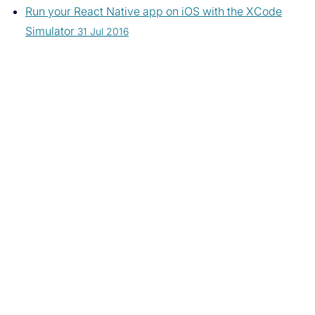
Run your React Native app on iOS with the XCode
Simulator
31 Jul 2016