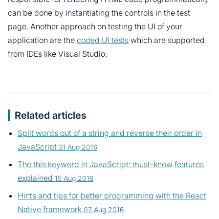
can be done by instantiating the controls in the test
page. Another approach on testing the UI of your
application are the
coded UI tests
which are supported
from IDEs like Visual Studio.
Related articles
Split words out of a string and reverse their order in
JavaScript
31 Aug 2016
The this keyword in JavaScript: must-know features
explained
15 Aug 2016
Hints and tips for better programming with the React
Native framework
07 Aug 2016