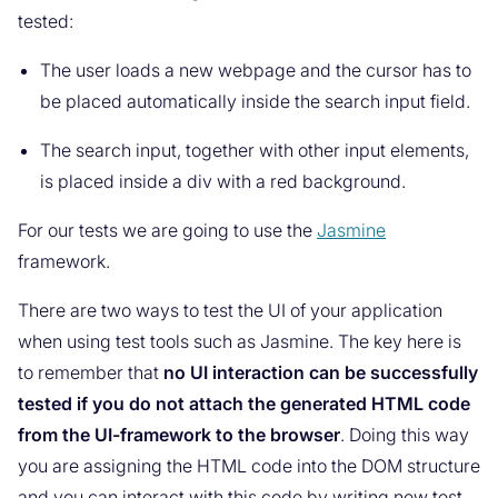
tested:
The user loads a new webpage and the cursor has to
be placed automatically inside the search input field.
The search input, together with other input elements,
is placed inside a div with a red background.
For our tests we are going to use the
Jasmine
framework.
There are two ways to test the UI of your application
when using test tools such as Jasmine. The key here is
to remember that
no UI interaction can be successfully
tested if you do not attach the generated HTML code
from the UI-framework to the browser
. Doing this way
you are assigning the HTML code into the DOM structure
and you can interact with this code by writing new test