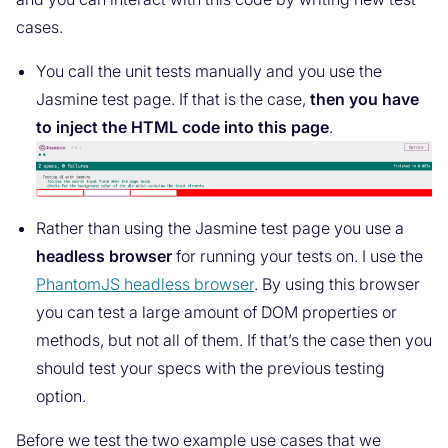
cases.
You call the unit tests manually and you use the
Jasmine test page. If that is the case,
then you have
to inject the HTML code into this page
.
Rather than using the Jasmine test page you use a
headless browser
for running your tests on. I use the
PhantomJS headless browser
. By using this browser
you can test a large amount of DOM properties or
methods, but not all of them. If that’s the case then you
should test your specs with the previous testing
option.
Before we test the two example use cases that we