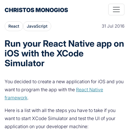
CHRISTOS MONOGIOS
31 Jul 2016
React
JavaScript
Run your React Native app on
iOS with the XCode
Simulator
You decided to create a new application for iOS and you
want to program the app with the
React Native
framework
.
Here is a list with all the steps you have to take if you
want to start XCode Simulator and test the UI of your
application on your developer machine: