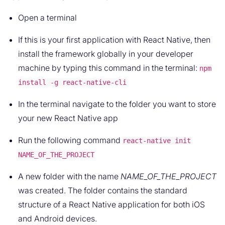
Open a terminal
If this is your first application with React Native, then
install the framework globally in your developer
machine by typing this command in the terminal:
npm
install -g react-native-cli
In the terminal navigate to the folder you want to store
your new React Native app
Run the following command
react-native init
NAME_OF_THE_PROJECT
A new folder with the name
NAME_OF_THE_PROJECT
was created. The folder contains the standard
structure of a React Native application for both iOS
and Android devices.