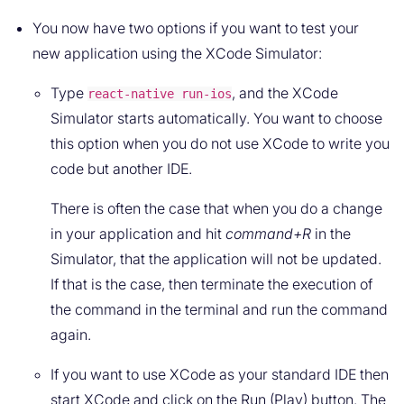
You now have two options if you want to test your
new application using the XCode Simulator:
Type
, and the XCode
react-native run-ios
Simulator starts automatically. You want to choose
this option when you do not use XCode to write you
code but another IDE.
There is often the case that when you do a change
in your application and hit
command+R
in the
Simulator, that the application will not be updated.
If that is the case, then terminate the execution of
the command in the terminal and run the command
again.
If you want to use XCode as your standard IDE then
start XCode and click on the Run (Play) button. The