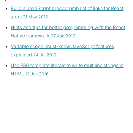
Build a JavaScript breadcrumb list of links for React
apps
21 May 2016
Hints and tips for better programming with the React
Native framework
07 Aug 2016
Variable scope: must-know JavaScript features
explained
24 Jul 2016
Use ES6 template literals to write multiline strings in
HTML
13 Jun 2016