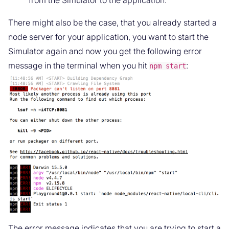
There might also be the case, that you already started a
node server for your application, you want to start the
Simulator again and now you get the following error
message in the terminal when you hit
:
npm start
The error message indicates that you are trying to start a