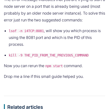
node server on a port that is already being used (most
probably by an older node server instance). To solve this
error just run the two suggested commands:
, will show you which process is
lsof -n i4TCP:8081
using the 8081 port and which is the PID of this
process.
kill -9 THE_PID_FROM_THE_PREVIOUS_COMMAND
Now you can rerun the
command.
npm start
Drop me a line if this small guide helped you.
Related articles