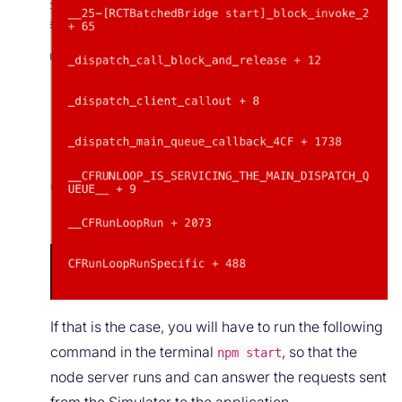
If that is the case, you will have to run the following
command in the terminal
, so that the
npm start
node server runs and can answer the requests sent
from the Simulator to the application.