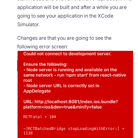
application will be built and after a while you are
going to see your application in the XCode
Simulator.
Changes are that you are going to see the
following error screen: