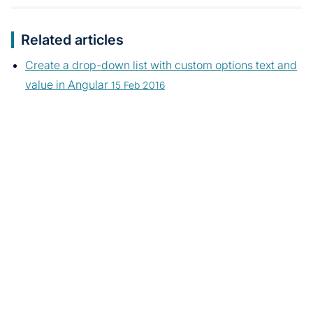
Related articles
Create a drop-down list with custom options text and
value in Angular
15 Feb 2016