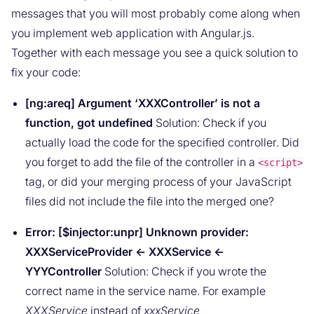
messages that you will most probably come along when
you implement web application with Angular.js.
Together with each message you see a quick solution to
fix your code:
[ng:areq] Argument ‘XXXController’ is not a
function, got undefined
Solution: Check if you
actually load the code for the specified controller. Did
you forget to add the file of the controller in a
<script>
tag, or did your merging process of your JavaScript
files did not include the file into the merged one?
Error: [$injector:unpr] Unknown provider:
XXXServiceProvider <- XXXService <-
YYYController
Solution: Check if you wrote the
correct name in the service name. For example
XXXService
instead of
xxxService