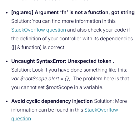
[ng:areq] Argument ‘fn’ is not a function, got string
Solution: You can find more information in this
StackOverflow question
and also check your code if
the definition of your controller with its dependencies
([] & function) is correct.
Uncaught SyntaxError: Unexpected token .
Solution: Look if you have done something like this:
var $rootScope.alert = {};
. The problem here is that
you cannot set $rootScope in a variable.
Avoid cyclic dependency injection
Solution: More
information can be found in this
StackOverflow
question