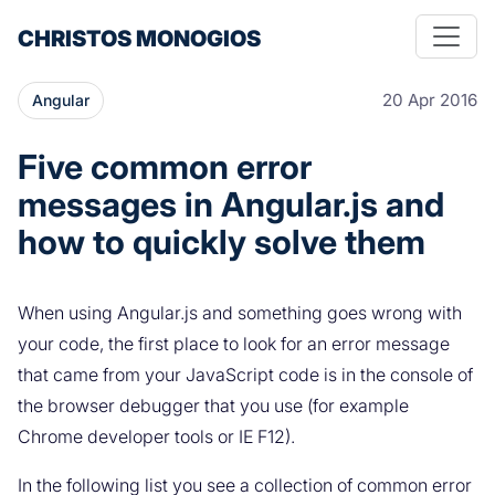
CHRISTOS MONOGIOS
20 Apr 2016
Angular
Five common error
messages in Angular.js and
how to quickly solve them
When using Angular.js and something goes wrong with
your code, the first place to look for an error message
that came from your JavaScript code is in the console of
the browser debugger that you use (for example
Chrome developer tools or IE F12).
In the following list you see a collection of common error