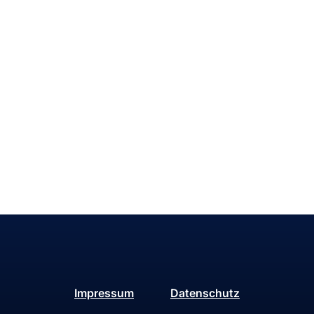
Impressum
Datenschutz