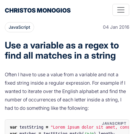
CHRISTOS MONOGIOS
04 Jan 2016
JavaScript
Use a variable as a regex to
find all matches in a string
Often I have to use a value from a variable and not a
fixed string inside a regular expression. For example if I
wanted to iterate over the English alphabet and find the
number of occurrences of each letter inside a string, I
had to do something like the following:
var
testString
=
"
Lorem ipsum dolor sit amet, conse
var
matches
=
testString
.
match
(
/a/g
).
length
;