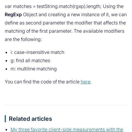
var matches = testString.match(rgxp).length; Using the
RegExp
Object and creating a new instance of it, we can
define as second parameter the modifier that affects the
matching of the first parameter. The available modifiers
are the following:
i: case-insensitive match
g: find all matches
m: multiline matching
You can find the code of the article
here
.
Related articles
My three favorite client-side measurements with the