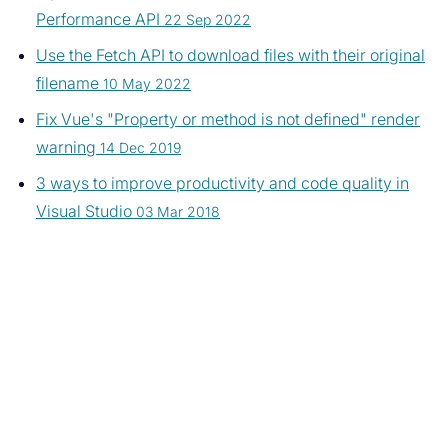
Performance API
22 Sep 2022
Use the Fetch API to download files with their original
filename
10 May 2022
Fix Vue's "Property or method is not defined" render
warning
14 Dec 2019
3 ways to improve productivity and code quality in
Visual Studio
03 Mar 2018