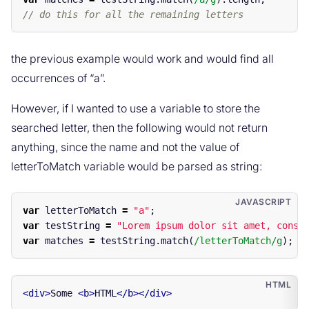
// do this for all the remaining letters
the previous example would work and would find all
occurrences of “a”.
However, if I wanted to use a variable to store the
searched letter, then the following would not return
anything, since the name and not the value of
letterToMatch variable would be parsed as string:
var
letterToMatch
=
"
a
"
;
var
testString
=
"
Lorem ipsum dolor sit amet, conse
var
matches
=
testString
.
match
(
/letterToMatch/g
);
<div>
Some 
<b>
HTML
</b></div>