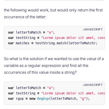
the following would work, but would only return the first
occurrence of the letter:
var
letterToMatch
=
"
a
"
;
var
testString
=
"
Lorem ipsum dolor sit amet, conse
var
matches
=
testString
.
match
(
letterToMatch
);
So what is the solution if we wanted to use the value of a
variable as a regular expression and find all the
occurrences of this value inside a string?
var
letterToMatch
=
"
a
"
;
var
testString
=
"
Lorem ipsum dolor sit amet, conse
var
rgxp
=
new
RegExp
(
letterToMatch
,
"
g
"
);